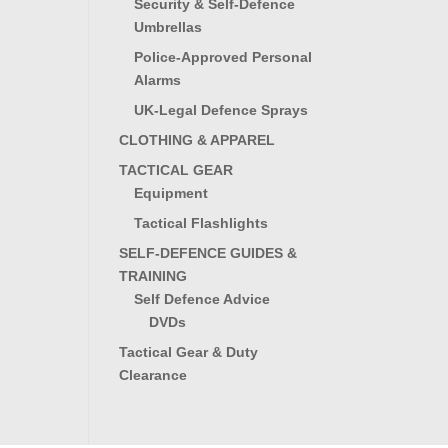
Security & Self-Defence
Umbrellas
Police-Approved Personal
Alarms
UK-Legal Defence Sprays
CLOTHING & APPAREL
TACTICAL GEAR
Equipment
Tactical Flashlights
SELF-DEFENCE GUIDES &
TRAINING
Self Defence Advice
DVDs
Tactical Gear & Duty
Clearance