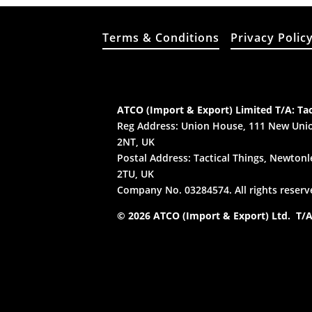
Terms & Conditions
Privacy Polic
ATCO (Import & Export) Limited T/A: Tac
Reg Address: Union House, 111 New Unio
2NT, UK
Postal Address: Tactical Things, Newtonle
2TU, UK
Company No. 03284574. All rights reserv
© 2026 ATCO (Import & Export) Ltd. T/A: