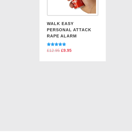
WALK EASY
PERSONAL ATTACK
RAPE ALARM
Rated
£
12.95
Original
£
9.95
Current
5.00
price
price
out of 5
was:
is:
£12.95.
£9.95.