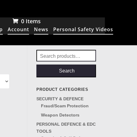
0 Items
p
Account
News
Personal Safety Videos
Search
for:
Search
PRODUCT CATEGORIES
SECURITY & DEFENCE
Fraud/Scam Protection
Weapon Detectors
PERSONAL DEFENCE & EDC
TOOLS