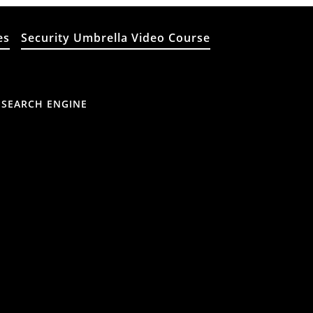
es
Security Umbrella Video Course
 SEARCH ENGINE