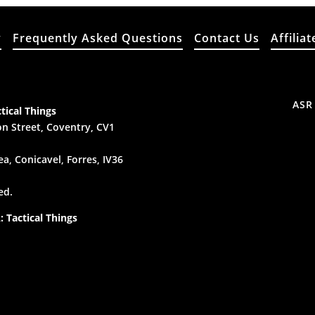
y
Frequently Asked Questions
Contact Us
Affiliat
ASR
tical Things
n Street, Coventry, CV1
a, Conicavel, Forres, IV36
ed.
 Tactical Things