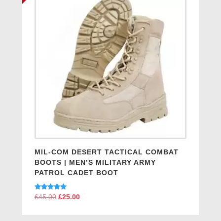
MIL-COM DESERT TACTICAL COMBAT
BOOTS | MEN’S MILITARY ARMY
PATROL CADET BOOT
Rated
£
45.00
Original
£
25.00
Current
5.00
price
price
out of 5
was:
is: