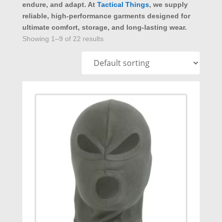
endure, and adapt. At
Tactical Things
, we supply
reliable, high-performance garments designed for
ultimate comfort, storage, and long-lasting wear.
Showing 1–9 of 22 results