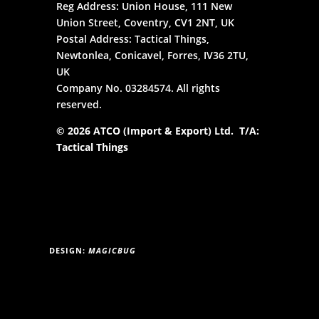
Reg Address: Union House, 111 New
Union Street, Coventry, CV1 2NT, UK
Postal Address: Tactical Things,
Newtonlea, Conicavel, Forres, IV36 2TU,
UK
Company No. 03284574. All rights
reserved.
© 2026 ATCO (Import & Export) Ltd. T/A:
Tactical Things
DESIGN:
MAGICBUG