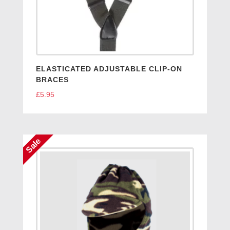
ELASTICATED ADJUSTABLE CLIP-ON
BRACES
£
5.95
Sale