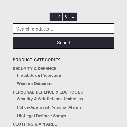
£45.00.
£25.00.
1
2
3
→
Search
for:
Search
PRODUCT CATEGORIES
SECURITY & DEFENCE
Fraud/Scam Protection
Weapon Detectors
PERSONAL DEFENCE & EDC TOOLS
Security & Self-Defence Umbrellas
Police-Approved Personal Alarms
UK-Legal Defence Sprays
CLOTHING & APPAREL