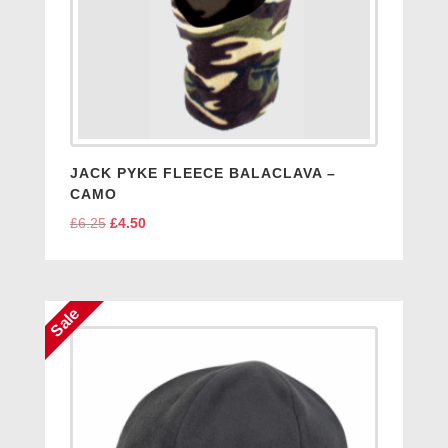
JACK PYKE FLEECE BALACLAVA –
CAMO
£
6.25
Original
£
4.50
Current
price
price
was:
is:
£6.25.
£4.50.
Sale