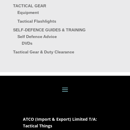
TACTICAL GEAR
Equipment
Tactical Flashlights
SELF-DEFENCE GUIDES & TRAINING
Self Defence Advice
DVDs
Tactical Gear & Duty Clearance
ATCO (Import & Export) Limited T/A:
Tactical Things