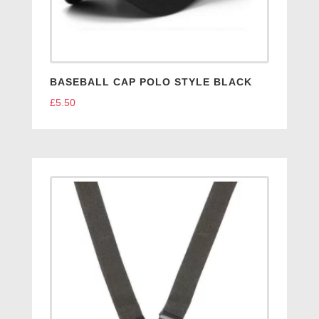
BASEBALL CAP POLO STYLE BLACK
£
5.50