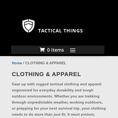
TACTICAL THINGS
0 Items
Home
/ CLOTHING & APPAREL
CLOTHING & APPAREL
Gear up with rugged
tactical clothing and apparel
engineered for everyday durability and tough
outdoor environments. Whether you are trekking
through unpredictable weather, working outdoors,
or prepping for your next survival trip, your clothing
needs to do more than just fit. It must protect,