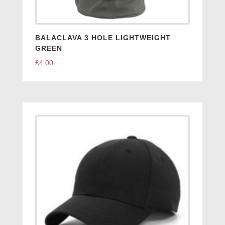
BALACLAVA 3 HOLE LIGHTWEIGHT
GREEN
£
4.00