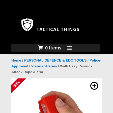
TACTICAL THINGS
0 Items
Home
/
PERSONAL DEFENCE & EDC TOOLS
/
Police-
Approved Personal Alarms
/ Walk Easy Personal
Attack Rape Alarm
Sale