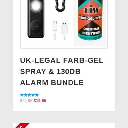
UK-LEGAL FARB-GEL
SPRAY & 130DB
ALARM BUNDLE
Original
Current
Rated
£
24.95
£
19.95
5.00
price
price
out of 5
was:
is:
£24.95.
£19.95.