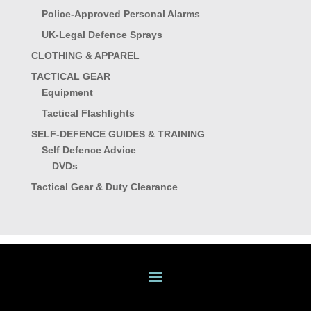
Police-Approved Personal Alarms
UK-Legal Defence Sprays
CLOTHING & APPAREL
TACTICAL GEAR
Equipment
Tactical Flashlights
SELF-DEFENCE GUIDES & TRAINING
Self Defence Advice
DVDs
Tactical Gear & Duty Clearance