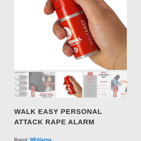
WALK EASY PERSONAL
ATTACK RAPE ALARM
Brand:
WEAlarms