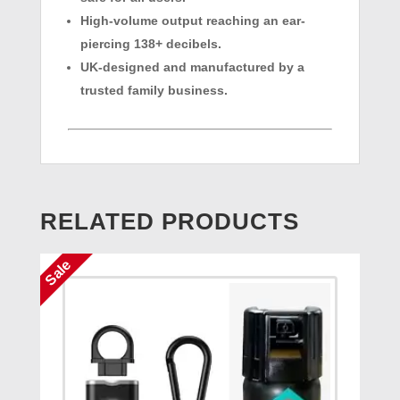
High-volume output reaching an ear-
piercing 138+ decibels.
UK-designed and manufactured by a
trusted family business.
RELATED PRODUCTS
Sale