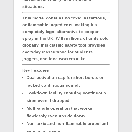
situations.
This model contains no toxic, hazardous,
or flammable ingredients, making it a
completely legal alternative to pepper
spray in the UK. With millions of units sold
globally, this classic safety tool provides
everyday reassurance for students,
joggers, and lone workers alike.
Key Features
Dual activation cap for short bursts or
locked continuous sound.
Lockdown facility ensuring continuous
siren even if dropped.
Multi-angle operation that works
flawlessly even upside down.
Non-toxic and non-flammable propellant
safe for all users.