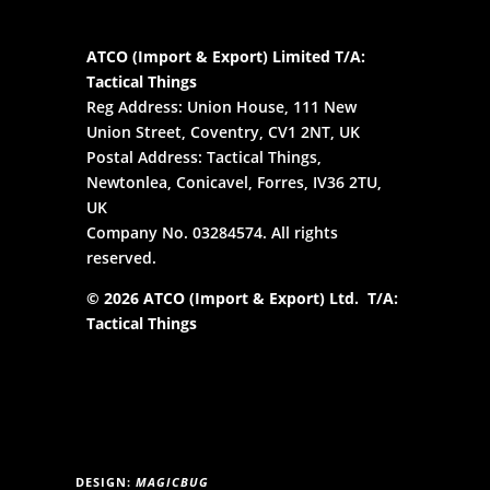
ATCO (Import & Export) Limited T/A:
Tactical Things
Reg Address: Union House, 111 New
Union Street, Coventry, CV1 2NT, UK
Postal Address: Tactical Things,
Newtonlea, Conicavel, Forres, IV36 2TU,
UK
Company No. 03284574. All rights
reserved.
© 2026 ATCO (Import & Export) Ltd. T/A:
Tactical Things
DESIGN:
MAGICBUG