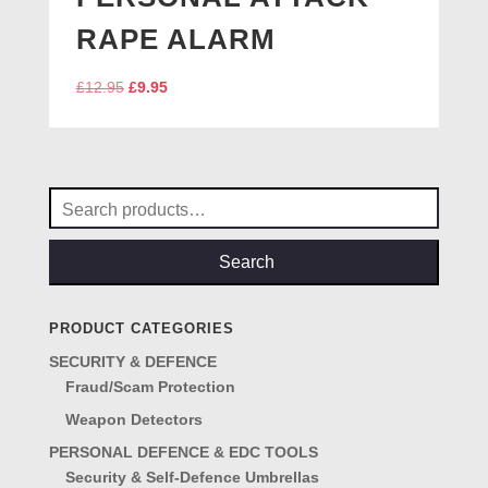
RAPE ALARM
Original
Current
£
12.95
£
9.95
price
price
was:
is:
£12.95.
£9.95.
Search
for:
Search
PRODUCT CATEGORIES
SECURITY & DEFENCE
Fraud/Scam Protection
Weapon Detectors
PERSONAL DEFENCE & EDC TOOLS
Security & Self-Defence Umbrellas