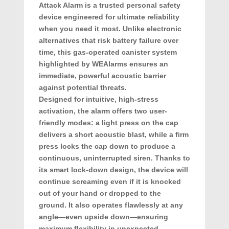
Attack Alarm
is a trusted personal safety
device engineered for ultimate reliability
when you need it most. Unlike electronic
alternatives that risk battery failure over
time, this gas-operated canister system
highlighted by
WEAlarms
ensures an
immediate, powerful acoustic barrier
against potential threats.
Designed for intuitive, high-stress
activation, the alarm offers two user-
friendly modes: a light press on the cap
delivers a short acoustic blast, while a firm
press locks the cap down to produce a
continuous, uninterrupted siren. Thanks to
its smart lock-down design, the device will
continue screaming even if it is knocked
out of your hand or dropped to the
ground. It also operates flawlessly at any
angle—even upside down—ensuring
maximum flexibility in unexpected