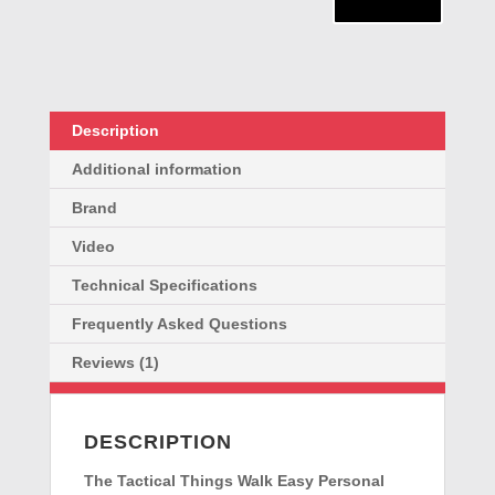
Rape
Alarm
quantity
Description
Additional information
Brand
Video
Technical Specifications
Frequently Asked Questions
Reviews (1)
DESCRIPTION
The
Tactical Things Walk Easy Personal