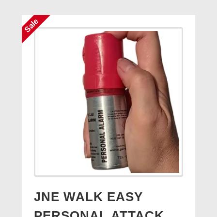
£14.95.
£7.95.
Sale
JNE WALK EASY
PERSONAL ATTACK