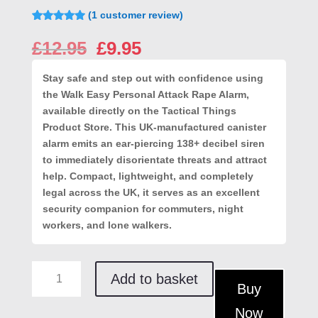
(
1
customer review)
Rated
1
5.00
out of 5
Original
Current
£
12.95
£
9.95
based on
price
price
customer
rating
was:
is:
Stay safe and step out with confidence using
£12.95.
£9.95.
the Walk Easy Personal Attack Rape Alarm,
available directly on the
Tactical Things
Product Store
. This UK-manufactured canister
alarm emits an ear-piercing 138+ decibel siren
to immediately disorientate threats and attract
help. Compact, lightweight, and completely
legal across the UK, it serves as an excellent
security companion for commuters, night
workers, and lone walkers.
Walk
Add to basket
Easy
Buy
Personal
Now
Attack