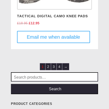
TACTICAL DIGITAL CAMO KNEE PADS
£
18.95
Original
£
12.95
Current
price
price
was:
is:
Email me when available
£18.95.
£12.95.
1
2
3
4
→
Search
for:
Search
PRODUCT CATEGORIES