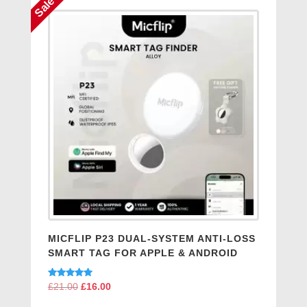
Sale
MICFLIP P23 DUAL-SYSTEM ANTI-LOSS
SMART TAG FOR APPLE & ANDROID
Rated
£
21.00
Original
£
16.00
Current
5.00
price
price
out of 5