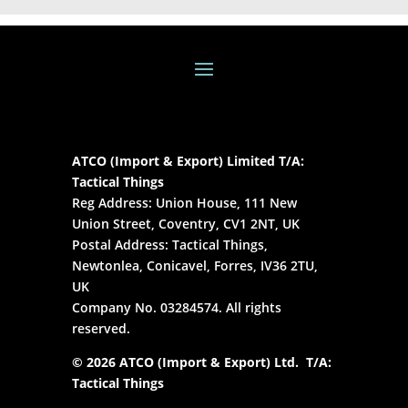
ATCO (Import & Export) Limited T/A:
Tactical Things
Reg Address: Union House, 111 New
Union Street, Coventry, CV1 2NT, UK
Postal Address: Tactical Things,
Newtonlea, Conicavel, Forres, IV36 2TU,
UK
Company No. 03284574. All rights
reserved.
© 2026 ATCO (Import & Export) Ltd. T/A:
Tactical Things