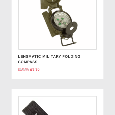
LENSMATIC MILITARY FOLDING
COMPASS
£
10.95
Original
£
9.95
Current
price
price
was:
is:
£10.95.
£9.95.