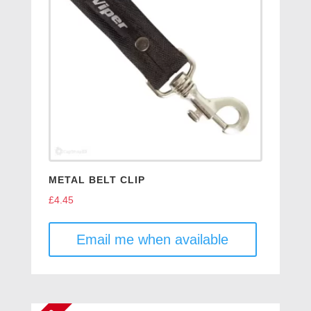
METAL BELT CLIP
£
4.45
Email me when available