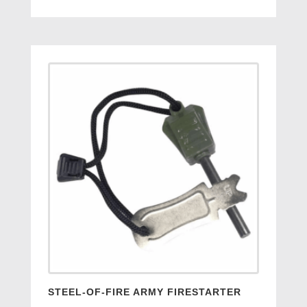
price
price
was:
is:
£14.95.
£7.95.
STEEL-OF-FIRE ARMY FIRESTARTER