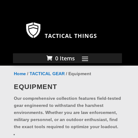
TACTICAL THINGS
0 Items
Home
/
TACTICAL GEAR
/ Equipment
EQUIPMENT
Our comprehensive collection features field-tested
gear engineered to withstand the harshest
environments. Whether you are law enforcement,
military personnel, or an outdoor enthusiast, find
the exact tools required to optimize your loadout.