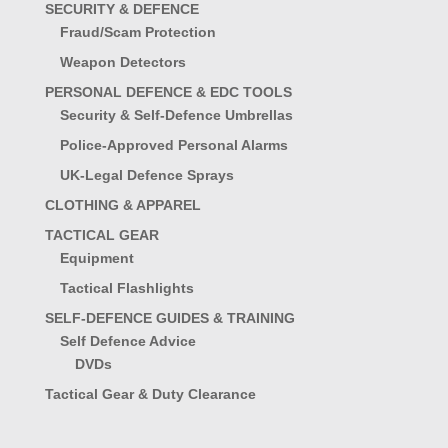
SECURITY & DEFENCE
Fraud/Scam Protection
Weapon Detectors
PERSONAL DEFENCE & EDC TOOLS
Security & Self-Defence Umbrellas
Police-Approved Personal Alarms
UK-Legal Defence Sprays
CLOTHING & APPAREL
TACTICAL GEAR
Equipment
Tactical Flashlights
SELF-DEFENCE GUIDES & TRAINING
Self Defence Advice
DVDs
Tactical Gear & Duty Clearance