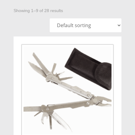
Showing 1–9 of 28 results