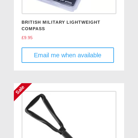
BRITISH MILITARY LIGHTWEIGHT
COMPASS
£
9.95
Email me when available
Sale