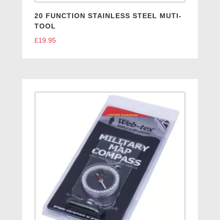
20 FUNCTION STAINLESS STEEL MUTI-
TOOL
£
19.95