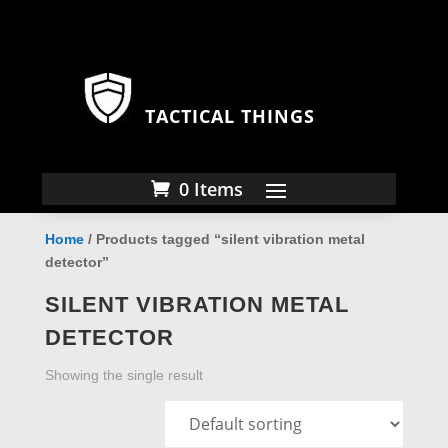
TACTICAL THINGS
0 Items
Home
/ Products tagged “silent vibration metal
detector”
SILENT VIBRATION METAL
DETECTOR
Showing the single result