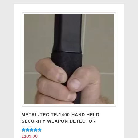
METAL-TEC TE-1400 HAND HELD
SECURITY WEAPON DETECTOR
Rated
£
189.00