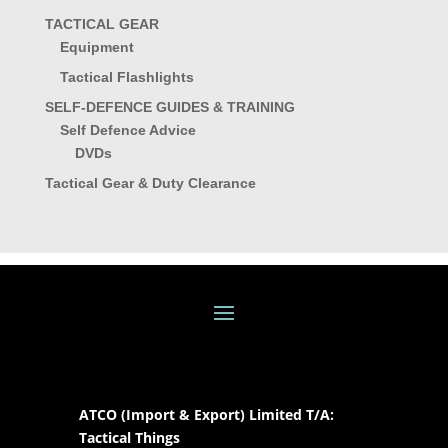
TACTICAL GEAR
Equipment
Tactical Flashlights
SELF-DEFENCE GUIDES & TRAINING
Self Defence Advice
DVDs
Tactical Gear & Duty Clearance
ATCO (Import & Export) Limited T/A:
Tactical Things