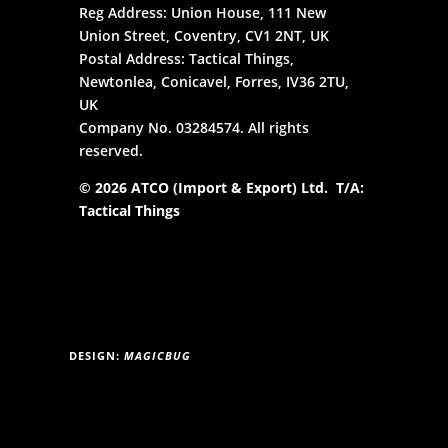
Reg Address: Union House, 111 New
Union Street, Coventry, CV1 2NT, UK
Postal Address: Tactical Things,
Newtonlea, Conicavel, Forres, IV36 2TU,
UK
Company No. 03284574. All rights
reserved.
© 2026 ATCO (Import & Export) Ltd. T/A:
Tactical Things
DESIGN:
MAGICBUG