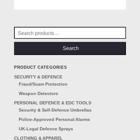
5.00
out of 5
Search
for:
Search
PRODUCT CATEGORIES
SECURITY & DEFENCE
Fraud/Scam Protection
Weapon Detectors
PERSONAL DEFENCE & EDC TOOLS
Security & Self-Defence Umbrellas
Police-Approved Personal Alarms
UK-Legal Defence Sprays
CLOTHING & APPAREL