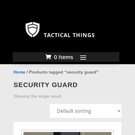
TACTICAL THINGS
0 Items
Home
/ Products tagged “security guard”
SECURITY GUARD
Showing the single result