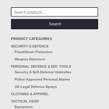
Search
for:
Search
PRODUCT CATEGORIES
SECURITY & DEFENCE
Fraud/Scam Protection
Weapon Detectors
PERSONAL DEFENCE & EDC TOOLS
Security & Self-Defence Umbrellas
Police-Approved Personal Alarms
UK-Legal Defence Sprays
CLOTHING & APPAREL
TACTICAL GEAR
Equipment