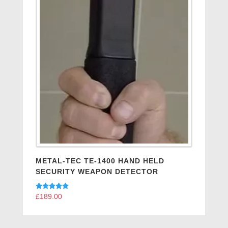
METAL-TEC TE-1400 HAND HELD
SECURITY WEAPON DETECTOR
Rated
£
189.00
5.00
out of 5