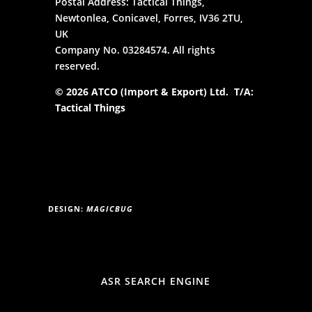
Postal Address: Tactical Things,
Newtonlea, Conicavel, Forres, IV36 2TU,
UK
Company No. 03284574. All rights
reserved.
© 2026 ATCO (Import & Export) Ltd. T/A:
Tactical Things
DESIGN:
MAGICBUG
ASR SEARCH ENGINE