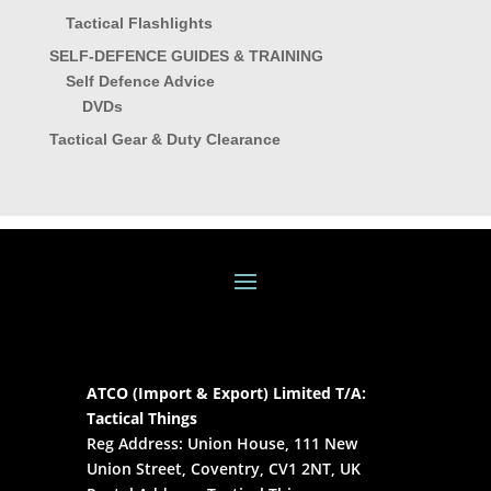
Tactical Flashlights
SELF-DEFENCE GUIDES & TRAINING
Self Defence Advice
DVDs
Tactical Gear & Duty Clearance
ATCO (Import & Export) Limited T/A:
Tactical Things
Reg Address: Union House, 111 New
Union Street, Coventry, CV1 2NT, UK