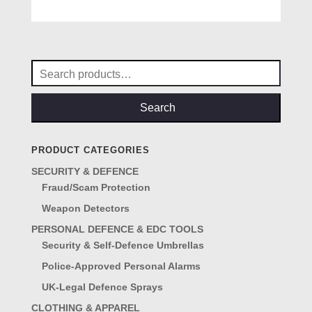
5.00
price
price
out of 5
was:
is:
£19.95.
£16.95.
Search
for:
Search
PRODUCT CATEGORIES
SECURITY & DEFENCE
Fraud/Scam Protection
Weapon Detectors
PERSONAL DEFENCE & EDC TOOLS
Security & Self-Defence Umbrellas
Police-Approved Personal Alarms
UK-Legal Defence Sprays
CLOTHING & APPAREL