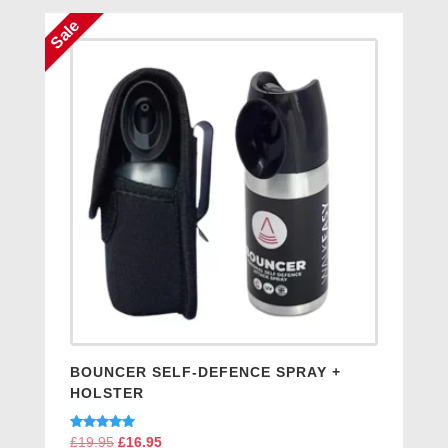
Sale
BOUNCER SELF-DEFENCE SPRAY +
HOLSTER
Rated
£
19.95
Original
£
16.95
Current