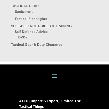
TACTICAL GEAR
Equipment
Tactical Flashlights
SELF-DEFENCE GUIDES & TRAINING
Self Defence Advice
DVDs
Tactical Gear & Duty Clearance
ATCO (Import & Export) Limited T/A:
Tactical Things