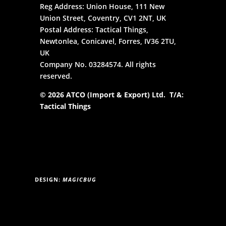
Reg Address: Union House, 111 New
Union Street, Coventry, CV1 2NT, UK
Postal Address: Tactical Things,
Newtonlea, Conicavel, Forres, IV36 2TU,
UK
Company No. 03284574. All rights
reserved.
© 2026 ATCO (Import & Export) Ltd. T/A:
Tactical Things
DESIGN:
MAGICBUG