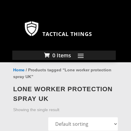
TACTICAL THINGS
0 Items
Home
/ Products tagged “Lone worker protection
spray UK”
LONE WORKER PROTECTION
SPRAY UK
Showing the single result