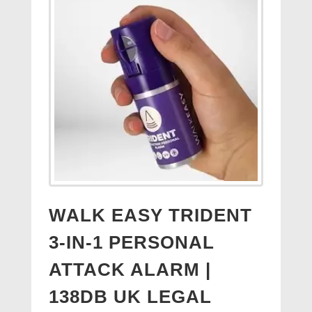
WALK EASY TRIDENT
3-IN-1 PERSONAL
ATTACK ALARM |
138DB UK LEGAL