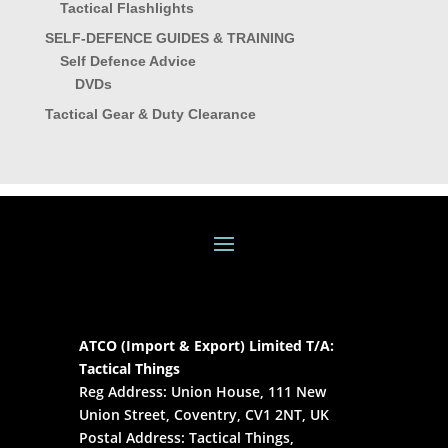
Tactical Flashlights
SELF-DEFENCE GUIDES & TRAINING
Self Defence Advice
DVDs
Tactical Gear & Duty Clearance
ATCO (Import & Export) Limited T/A:
Tactical Things
Reg Address: Union House, 111 New
Union Street, Coventry, CV1 2NT, UK
Postal Address: Tactical Things,