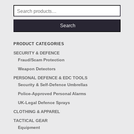
Search
for:
Search
PRODUCT CATEGORIES
SECURITY & DEFENCE
Fraud/Scam Protection
Weapon Detectors
PERSONAL DEFENCE & EDC TOOLS
Security & Self-Defence Umbrellas
Police-Approved Personal Alarms
UK-Legal Defence Sprays
CLOTHING & APPAREL
TACTICAL GEAR
Equipment