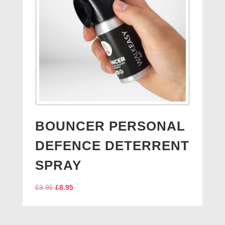
BOUNCER PERSONAL
DEFENCE DETERRENT
SPRAY
Original
Current
£
9.95
£
8.95
price
price
was:
is:
£9.95.
£8.95.