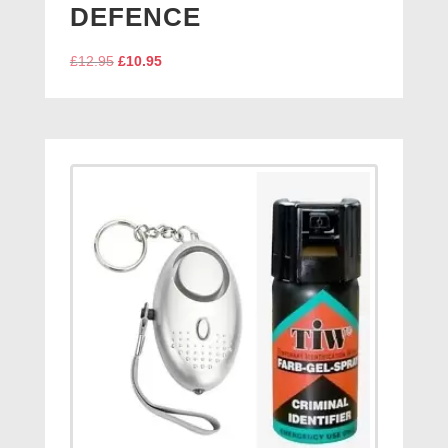
DEFENCE
Original
Current
£
12.95
£
10.95
price
price
was:
is:
£12.95.
£10.95.