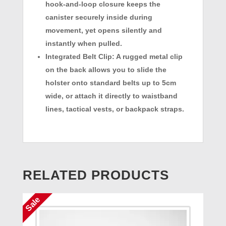
hook-and-loop closure keeps the
canister securely inside during
movement, yet opens silently and
instantly when pulled.
Integrated Belt Clip:
A rugged metal clip
on the back allows you to slide the
holster onto standard belts up to 5cm
wide, or attach it directly to waistband
lines, tactical vests, or backpack straps.
RELATED PRODUCTS
Sale