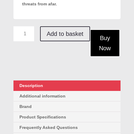
threats from afar.
Bouncer
Add to basket
Self-
Buy
Defence
Now
Spray
+
Holster
quantity
Description
Additional information
Brand
Product Specifications
Frequently Asked Questions