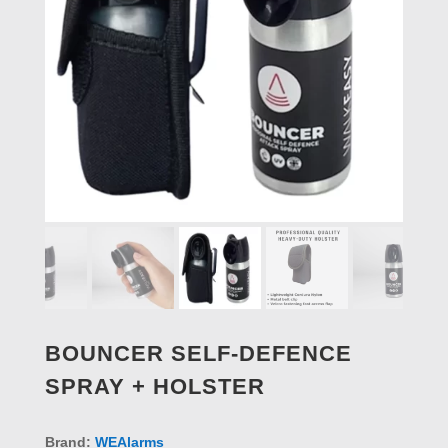
BOUNCER SELF-DEFENCE
SPRAY + HOLSTER
Brand:
WEAlarms