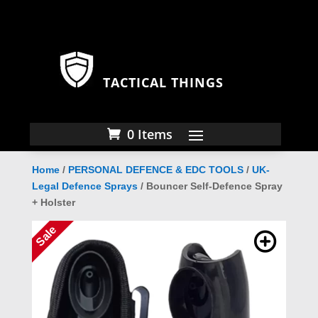
TACTICAL THINGS
0 Items
Home
/
PERSONAL DEFENCE & EDC TOOLS
/
UK-
Legal Defence Sprays
/ Bouncer Self-Defence Spray
+ Holster
Sale