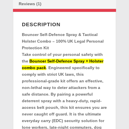
Reviews (1)
DESCRIPTION
Bouncer Self-Defence Spray & Tactical
Holster Combo – 100% UK Legal Personal
Protection Kit
Take control of your personal safety with
the
Bouncer Self-Defence Spray + Holster
combo pack
. Engineered specifically to
comply with strict UK laws, this
professional-grade kit offers an effective,
non-lethal way to deter attackers from a
safe distance. By pairing a powerful
deterrent spray with a heavy-duty, rapid-
access belt pouch, this kit ensures you are
never caught off guard. It is the ultimate
everyday carry (EDC) security solution for
lone workers, late-night commuters, dog