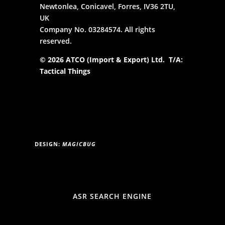
Newtonlea, Conicavel, Forres, IV36 2TU,
UK
Company No. 03284574. All rights
reserved.
© 2026 ATCO (Import & Export) Ltd. T/A:
Tactical Things
DESIGN:
MAGICBUG
ASR SEARCH ENGINE