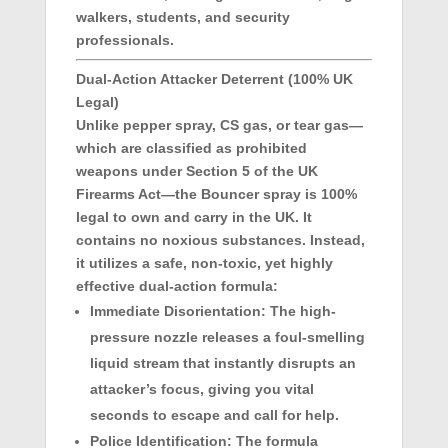
walkers, students, and security
professionals.
Dual-Action Attacker Deterrent (100% UK
Legal)
Unlike pepper spray, CS gas, or tear gas—
which are classified as prohibited
weapons under Section 5 of the UK
Firearms Act—the Bouncer spray is
100%
legal to own and carry in the UK
. It
contains no noxious substances. Instead,
it utilizes a safe, non-toxic, yet highly
effective dual-action formula:
Immediate Disorientation:
The high-
pressure nozzle releases a foul-smelling
liquid stream that instantly disrupts an
attacker’s focus, giving you vital
seconds to escape and call for help.
Police Identification:
The formula