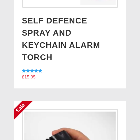
SELF DEFENCE
SPRAY AND
KEYCHAIN ALARM
TORCH
Rated
£
15.95
5.00
out of 5
Sale