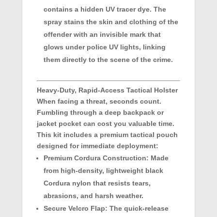
contains a hidden UV tracer dye. The
spray stains the skin and clothing of the
offender with an invisible mark that
glows under police UV lights, linking
them directly to the scene of the crime.
Heavy-Duty, Rapid-Access Tactical Holster
When facing a threat, seconds count.
Fumbling through a deep backpack or
jacket pocket can cost you valuable time.
This kit includes a premium tactical pouch
designed for immediate deployment:
Premium Cordura Construction:
Made
from high-density, lightweight black
Cordura nylon that resists tears,
abrasions, and harsh weather.
Secure Velcro Flap:
The quick-release