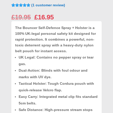
(
1
customer review)
Rated
1
5.00
out of 5
Original
Current
£
19.95
£
16.95
based on
price
price
customer
rating
was:
is:
The
Bouncer Self-Defence Spray + Holster
is a
£19.95.
£16.95.
100% UK-legal personal safety kit designed for
rapid protection. It combines a powerful, non-
toxic deterrent spray with a heavy-duty nylon
belt pouch for instant access.
UK Legal
: Contains no pepper spray or tear
gas.
Dual-Action
: Blinds with foul odour and
marks with UV dye.
Tactical Holster
: Tough Cordura pouch with
quick-release Velcro flap.
Easy Carry
: Integrated metal clip fits standard
5cm belts.
Safe Distance
: High-pressure stream stops