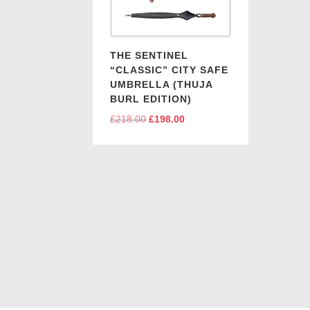
THE SENTINEL
“CLASSIC” CITY SAFE
UMBRELLA (THUJA
BURL EDITION)
£
218.00
Original
£
198.00
Current
price
price
was:
is:
£218.00.
£198.00.