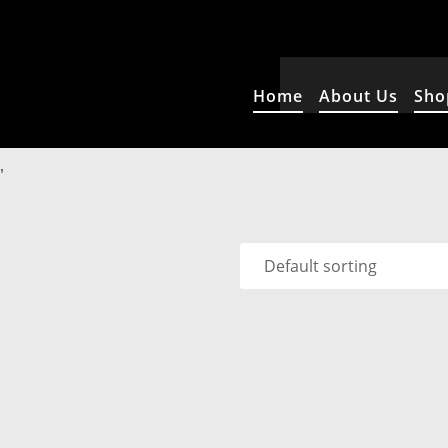
Home
About Us
Sho
”