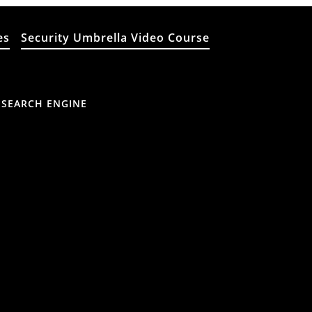
es
Security Umbrella Video Course
 SEARCH ENGINE