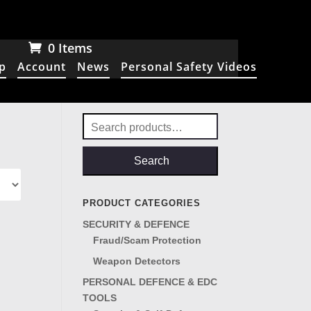
0 Items
p
Account
News
Personal Safety Videos
Search
for:
Search
PRODUCT CATEGORIES
SECURITY & DEFENCE
Fraud/Scam Protection
Weapon Detectors
PERSONAL DEFENCE & EDC
TOOLS