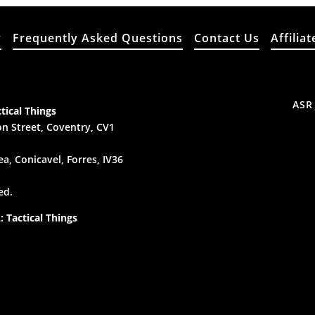
y
Frequently Asked Questions
Contact Us
Affiliat
ASR
tical Things
n Street, Coventry, CV1
a, Conicavel, Forres, IV36
ed.
 Tactical Things