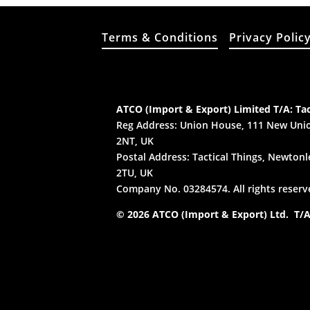
Terms & Conditions
Privacy Polic
ATCO (Import & Export) Limited T/A: Tac
Reg Address: Union House, 111 New Unio
2NT, UK
Postal Address: Tactical Things, Newtonle
2TU, UK
Company No. 03284574. All rights reserv
© 2026 ATCO (Import & Export) Ltd. T/A: