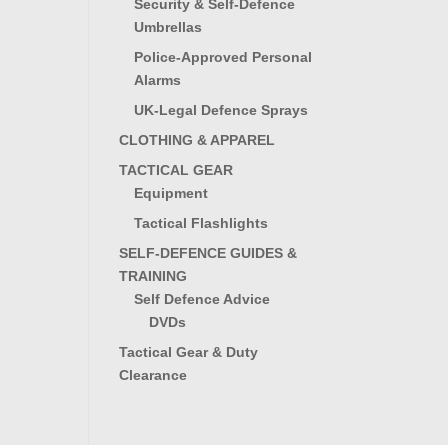
Security & Self-Defence
Umbrellas
Police-Approved Personal
Alarms
UK-Legal Defence Sprays
CLOTHING & APPAREL
TACTICAL GEAR
Equipment
Tactical Flashlights
SELF-DEFENCE GUIDES &
TRAINING
Self Defence Advice
DVDs
Tactical Gear & Duty
Clearance