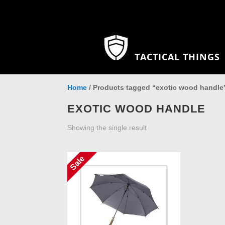
TACTICAL THINGS
Home
/ Products tagged “exotic wood handle
EXOTIC WOOD HANDLE
Showing the single result
Sale