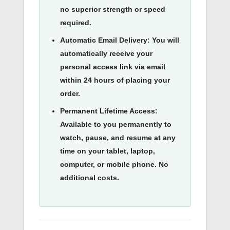
no superior strength or speed
required
.
Automatic Email Delivery:
You will
automatically receive your
personal access link via email
within 24 hours of placing your
order.
Permanent Lifetime Access:
Available to you permanently to
watch, pause, and resume at any
time on your tablet, laptop,
computer, or mobile phone.
No
additional costs
.