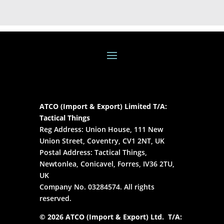
ATCO (Import & Export) Limited T/A:
Tactical Things
Reg Address: Union House, 111 New
Union Street, Coventry, CV1 2NT, UK
Postal Address: Tactical Things,
Newtonlea, Conicavel, Forres, IV36 2TU,
UK
Company No. 03284574. All rights
reserved.
© 2026 ATCO (Import & Export) Ltd. T/A: