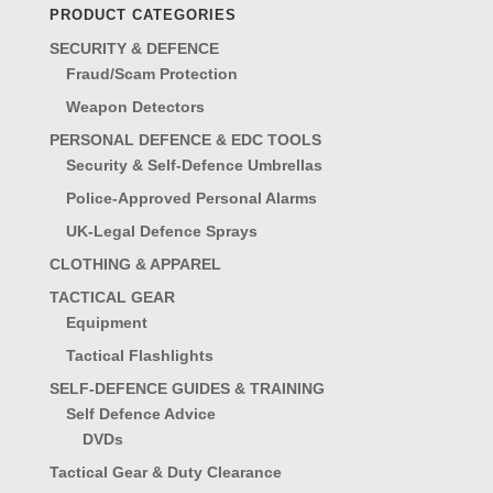
PRODUCT CATEGORIES
SECURITY & DEFENCE
Fraud/Scam Protection
Weapon Detectors
PERSONAL DEFENCE & EDC TOOLS
Security & Self-Defence Umbrellas
Police-Approved Personal Alarms
UK-Legal Defence Sprays
CLOTHING & APPAREL
TACTICAL GEAR
Equipment
Tactical Flashlights
SELF-DEFENCE GUIDES & TRAINING
Self Defence Advice
DVDs
Tactical Gear & Duty Clearance