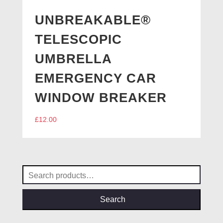
UNBREAKABLE®
TELESCOPIC
UMBRELLA
EMERGENCY CAR
WINDOW BREAKER
£
12.00
Search
for:
Search