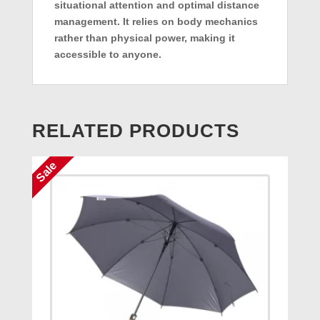
situational attention and optimal distance
management. It relies on body mechanics
rather than physical power, making it
accessible to anyone.
RELATED PRODUCTS
Sale