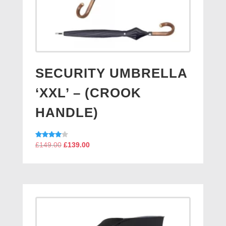
SECURITY UMBRELLA
‘XXL’ – (CROOK
HANDLE)
Original
Current
Rated
£
149.00
£
139.00
4.00
price
price
out of 5
was:
is:
£149.00.
£139.00.