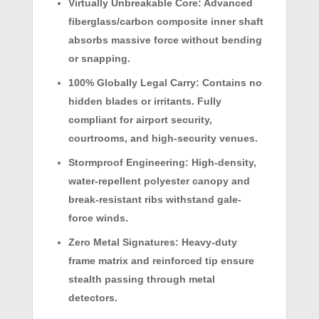
Virtually Unbreakable Core:
Advanced
fiberglass/carbon composite inner shaft
absorbs massive force without bending
or snapping.
100% Globally Legal Carry:
Contains no
hidden blades or irritants. Fully
compliant for airport security,
courtrooms, and high-security venues.
Stormproof Engineering:
High-density,
water-repellent polyester canopy and
break-resistant ribs withstand gale-
force winds.
Zero Metal Signatures:
Heavy-duty
frame matrix and reinforced tip ensure
stealth passing through metal
detectors.