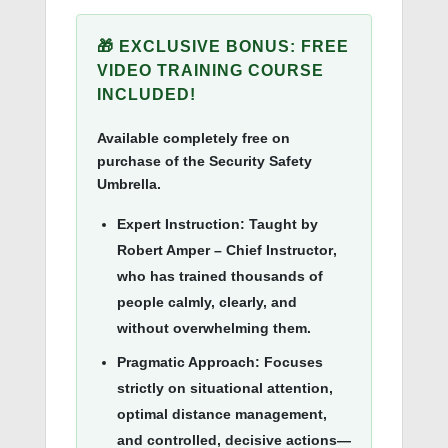
🎁 EXCLUSIVE BONUS: FREE
VIDEO TRAINING COURSE
INCLUDED!
Available completely free on
purchase of the Security Safety
Umbrella.
Expert Instruction:
Taught by
Robert Amper – Chief Instructor
,
who has trained thousands of
people calmly, clearly, and
without overwhelming them.
Pragmatic Approach:
Focuses
strictly on situational attention,
optimal distance management,
and controlled, decisive actions—