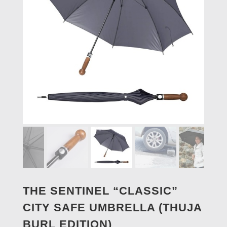
THE SENTINEL “CLASSIC”
CITY SAFE UMBRELLA (THUJA
BURL EDITION)