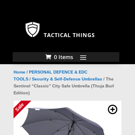
TACTICAL THINGS
0 Items
Home
/
PERSONAL DEFENCE & EDC
TOOLS
/
Security & Self-Defence Umbrellas
/ The
Sentinel “Classic” City Safe Umbrella (Thuja Burl
Edition)
Sale