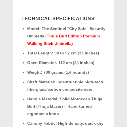
TECHNICAL SPECIFICATIONS
Model:
The Sentinel “City Safe” Security
Umbrella
(Thuja Burl Edition Premium
Walking Stick Umbrella)
Total Length:
90 to 92 cm (35 inches)
Open Diameter:
112 cm (44 inches)
Weight:
700 grams (1.4 pounds)
Shaft Material:
Indestructible high-tech
fiberglass/carbon composite core
Handle Material:
Solid Moroccan Thuja
Burl (Thuja Maser) – Hand-turned
ergonomic knob
Canopy Fabric:
High-density, quick-dry