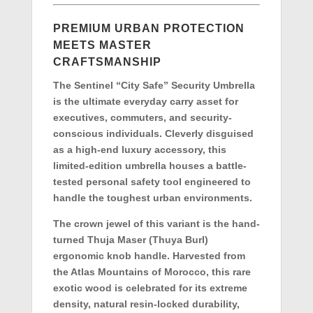
PREMIUM URBAN PROTECTION
MEETS MASTER
CRAFTSMANSHIP
The Sentinel “City Safe” Security Umbrella
is the ultimate everyday carry asset for
executives, commuters, and security-
conscious individuals. Cleverly disguised
as a high-end luxury accessory, this
limited-edition umbrella houses a battle-
tested personal safety tool engineered to
handle the toughest urban environments.
The crown jewel of this variant is the hand-
turned
Thuja Maser (Thuya Burl)
ergonomic knob handle
. Harvested from
the Atlas Mountains of Morocco, this rare
exotic wood is celebrated for its extreme
density, natural resin-locked durability,