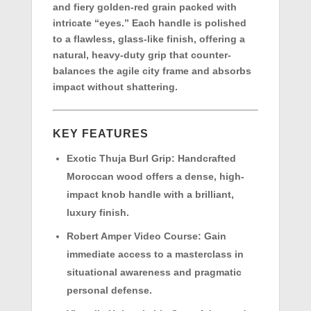
and fiery golden-red grain packed with
intricate “eyes.” Each handle is polished
to a flawless, glass-like finish, offering a
natural, heavy-duty grip that counter-
balances the agile city frame and absorbs
impact without shattering.
KEY FEATURES
Exotic Thuja Burl Grip:
Handcrafted
Moroccan wood offers a dense, high-
impact knob handle with a brilliant,
luxury finish.
Robert Amper Video Course:
Gain
immediate access to a masterclass in
situational awareness and pragmatic
personal defense.