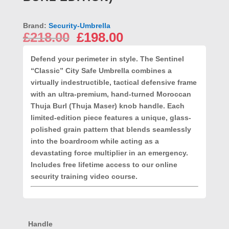
Brand:
Security-Umbrella
Original
Current
£
218.00
£
198.00
price
price
was:
is:
Defend your perimeter in style.
The Sentinel
£218.00.
£198.00.
“Classic” City Safe Umbrella combines a
virtually indestructible, tactical defensive frame
with an ultra-premium, hand-turned Moroccan
Thuja Burl (Thuja Maser) knob handle. Each
limited-edition piece features a unique, glass-
polished grain pattern that blends seamlessly
into the boardroom while acting as a
devastating force multiplier in an emergency.
Includes free lifetime access to our online
security training video course.
Handle