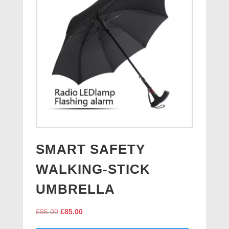
SMART SAFETY
WALKING-STICK
UMBRELLA
Original
Current
£
95.00
£
85.00
price
price