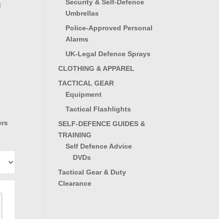
Security & Self-Defence
d
Umbrellas
Police-Approved Personal
Alarms
UK-Legal Defence Sprays
CLOTHING & APPAREL
TACTICAL GEAR
Equipment
Tactical Flashlights
ers
SELF-DEFENCE GUIDES &
TRAINING
Self Defence Advice
DVDs
Tactical Gear & Duty
Clearance