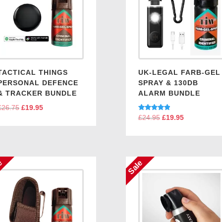
TACTICAL THINGS
UK-LEGAL FARB-GEL
PERSONAL DEFENCE
SPRAY & 130DB
& TRACKER BUNDLE
ALARM BUNDLE
£
26.75
Original
£
19.95
Current
Rated
£
24.95
Original
£
19.95
Current
price
price
5.00
price
price
out of 5
was:
is:
was:
is:
£26.75.
£19.95.
£24.95.
£19.95.
e
Sale