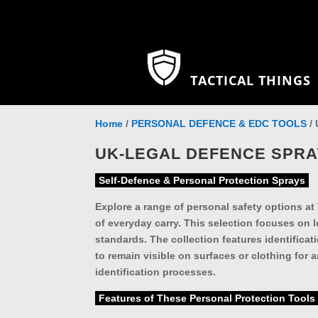
TACTICAL THINGS
Home
/
PERSONAL DEFENCE & EDC TOOLS
/ 
UK-LEGAL DEFENCE SPR
Self-Defence & Personal Protection Sprays
Explore a range of personal safety options at
of everyday carry. This selection focuses on l
standards. The collection features identificat
to remain visible on surfaces or clothing for
identification processes.
Features of These Personal Protection Tools