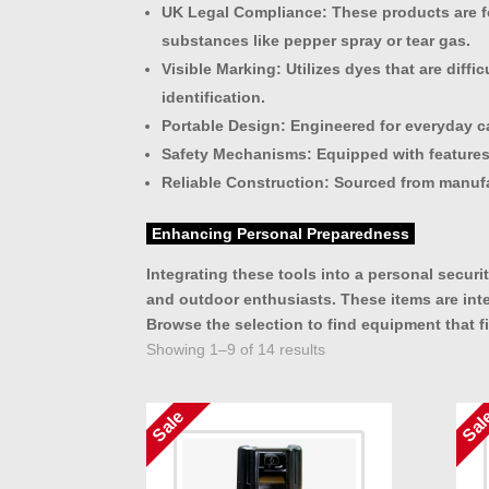
UK Legal Compliance
: These products are f
substances like pepper spray or tear gas.
Visible Marking
: Utilizes dyes that are dif
identification.
Portable Design
: Engineered for everyday ca
Safety Mechanisms
: Equipped with features
Reliable Construction
: Sourced from manufa
Enhancing Personal Preparedness
Integrating these tools into a personal secur
and outdoor enthusiasts. These items are int
Browse the selection to find equipment that fi
Showing 1–9 of 14 results
Sale
Sal