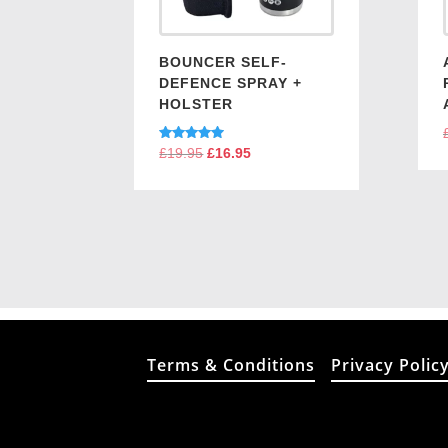
BOUNCER SELF-
DEFENCE SPRAY +
HOLSTER
Rated
£
19.95
Original
£
16.95
Current
5.00
price
price
out of 5
was:
is:
£19.95.
£16.95.
Terms & Conditions
Privacy Polic