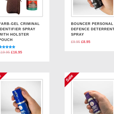
FARB-GEL CRIMINAL
BOUNCER PERSONAL
IDENTIFIER SPRAY
DEFENCE DETERREN
WITH HOLSTER
SPRAY
POUCH
£
9.95
Original
£
8.95
Current
price
price
Rated
£
19.95
Original
£
16.95
Current
was:
is:
5.00
price
price
out of 5
£9.95.
£8.95.
was:
is:
£19.95.
£16.95.
e
Sale