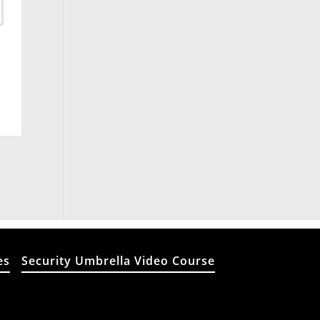
es
Security Umbrella Video Course