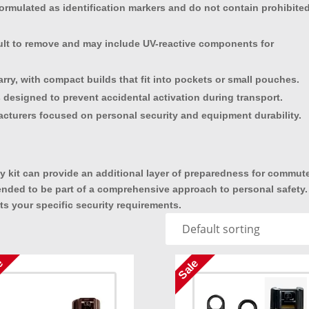
ormulated as identification markers and do not contain prohibite
ficult to remove and may include UV-reactive components for
rry, with compact builds that fit into pockets or small pouches.
 designed to prevent accidental activation during transport.
cturers focused on personal security and equipment durability.
ity kit can provide an additional layer of preparedness for commut
ended to be part of a comprehensive approach to personal safety.
ts your specific security requirements.
e
Sale