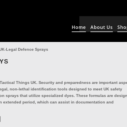
Home
About Us
Sho
UK-Legal Defence Sprays
AYS
 Tactical Things UK. Security and preparedness are important asp
egal, non-lethal identification tools designed to meet UK safety
ion sprays that utilize specialized dyes. These formulas are desig
 an extended period, which can assist in documentation and