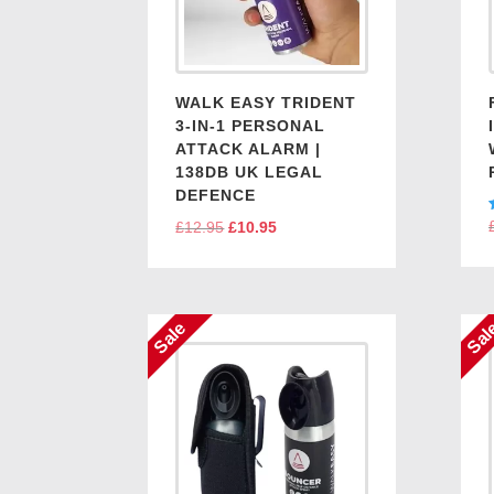
WALK EASY TRIDENT
3-IN-1 PERSONAL
ATTACK ALARM |
138DB UK LEGAL
DEFENCE
£
12.95
Original
£
10.95
Current
price
price
was:
is:
£12.95.
£10.95.
Sale
Sal