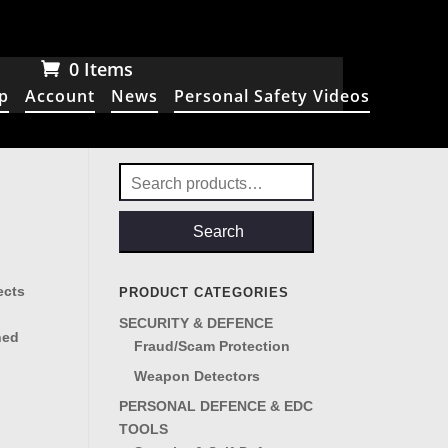
0 Items
p
Account
News
Personal Safety Videos
Search
for:
Search
ects
PRODUCT CATEGORIES
SECURITY & DEFENCE
ned
Fraud/Scam Protection
Weapon Detectors
PERSONAL DEFENCE & EDC
TOOLS