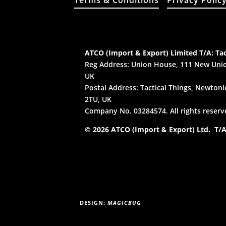
Terms & Conditions
Privacy Polic
ATCO (Import & Export) Limited T/A: Tac
Reg Address: Union House, 111 New Unio
UK
Postal Address: Tactical Things, Newtonle
2TU, UK
Company No. 03284574. All rights reserv
© 2026 ATCO (Import & Export) Ltd. T/A:
DESIGN:
MAGICBUG