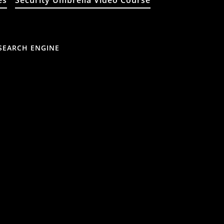
es
Security Umbrella Video Course
SEARCH ENGINE