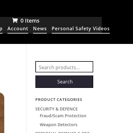
0 Items
p
Account
News
Personal Safety Videos
Search
for:
Search
PRODUCT CATEGORIES
SECURITY & DEFENCE
Fraud/Scam Protection
Weapon Detectors