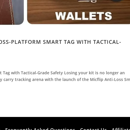
ROSS-PLATFORM SMART TAG WITH TACTICAL-
t Tag with Tactical-Grade Safety Losing your kit is no longer an
 carry tracking arena with the launch of the Micflip Anti-Loss S