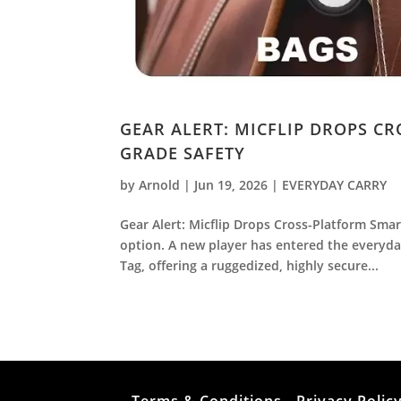
GEAR ALERT: MICFLIP DROPS C
GRADE SAFETY
by
Arnold
|
Jun 19, 2026
|
EVERYDAY CARRY
Gear Alert: Micflip Drops Cross-Platform Smar
option. A new player has entered the everyday
Tag, offering a ruggedized, highly secure...