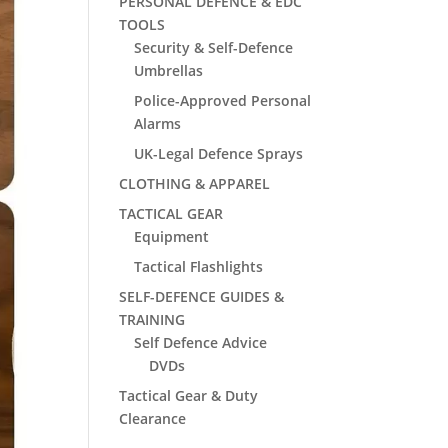
PERSONAL DEFENCE & EDC
TOOLS
Security & Self-Defence
Umbrellas
Police-Approved Personal
Alarms
UK-Legal Defence Sprays
CLOTHING & APPAREL
TACTICAL GEAR
Equipment
Tactical Flashlights
SELF-DEFENCE GUIDES &
TRAINING
Self Defence Advice
DVDs
Tactical Gear & Duty
Clearance