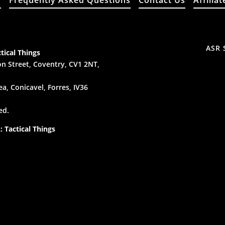
y
Frequently Asked Questions
Contact Us
Affiliat
ASR 
tical Things
n Street, Coventry, CV1 2NT,
a, Conicavel, Forres, IV36
ed.
 Tactical Things