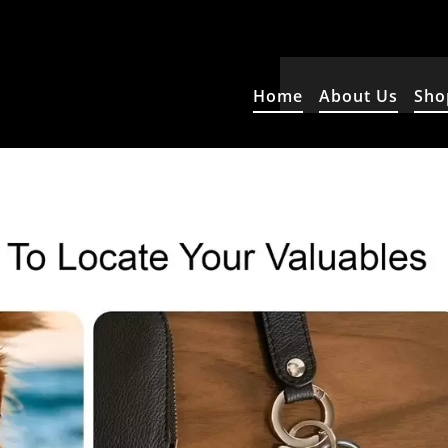
Home
About Us
Sho