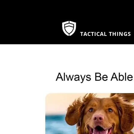
TACTICAL THINGS