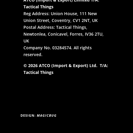
Tactical Things
Reg Address: Union House, 111 New
Union Street, Coventry, CV1 2NT, UK
Postal Address: Tactical Things,
Newtonlea, Conicavel, Forres, IV36 2TU,
UK
Company No. 03284574. All rights
reserved.
© 2026 ATCO (Import & Export) Ltd. T/A:
Tactical Things
DESIGN:
MAGICBUG