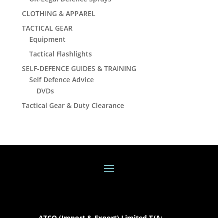
CLOTHING & APPAREL
TACTICAL GEAR
Equipment
Tactical Flashlights
SELF-DEFENCE GUIDES & TRAINING
Self Defence Advice
DVDs
Tactical Gear & Duty Clearance
ATCO (Import & Export) Limited T/A: