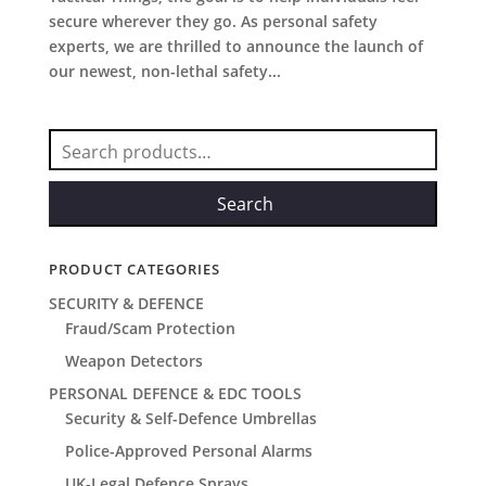
secure wherever they go. As personal safety
experts, we are thrilled to announce the launch of
our newest, non-lethal safety...
Search
for:
Search
PRODUCT CATEGORIES
SECURITY & DEFENCE
Fraud/Scam Protection
Weapon Detectors
PERSONAL DEFENCE & EDC TOOLS
Security & Self-Defence Umbrellas
Police-Approved Personal Alarms
UK-Legal Defence Sprays