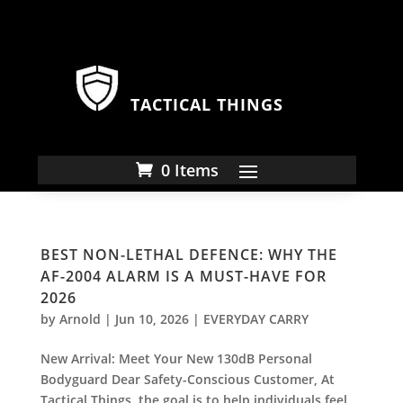
TACTICAL THINGS
0 Items
BEST NON-LETHAL DEFENCE: WHY THE
AF-2004 ALARM IS A MUST-HAVE FOR
2026
by
Arnold
|
Jun 10, 2026
|
EVERYDAY CARRY
New Arrival: Meet Your New 130dB Personal
Bodyguard Dear Safety-Conscious Customer, At
Tactical Things, the goal is to help individuals feel