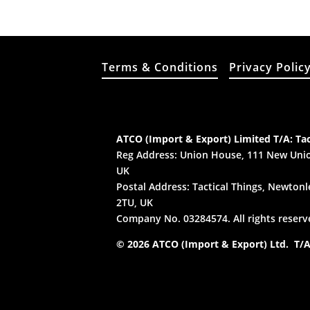
Terms & Conditions
Privacy Polic
ATCO (Import & Export) Limited T/A: Tac
Reg Address: Union House, 111 New Unio
UK
Postal Address: Tactical Things, Newtonle
2TU, UK
Company No. 03284574. All rights reserv
© 2026 ATCO (Import & Export) Ltd. T/A: