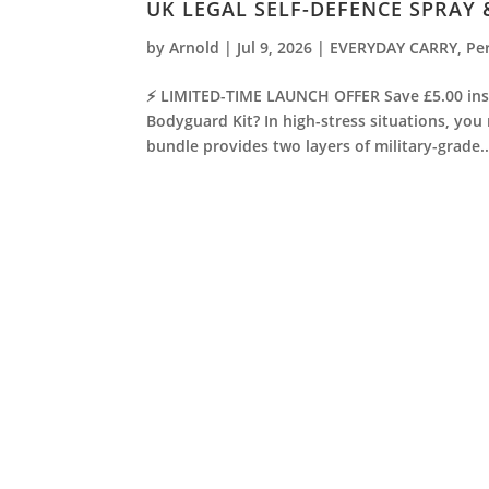
UK LEGAL SELF-DEFENCE SPRAY
by
Arnold
|
Jul 9, 2026
|
EVERYDAY CARRY
,
Pe
⚡ LIMITED-TIME LAUNCH OFFER Save £5.00 inst
Bodyguard Kit? In high-stress situations, you
bundle provides two layers of military-grade..