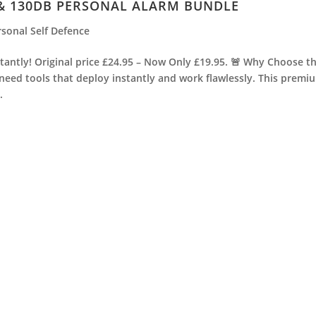
 & 130DB PERSONAL ALARM BUNDLE
rsonal Self Defence
antly! Original price £24.95 – Now Only £19.95. 🚨 Why Choose t
 need tools that deploy instantly and work flawlessly. This premi
.