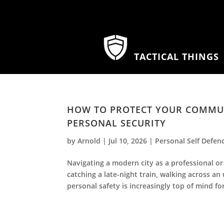
TACTICAL THINGS
HOW TO PROTECT YOUR COMMUTE
PERSONAL SECURITY
by
Arnold
|
Jul 10, 2026
|
Personal Self Defen
Navigating a modern city as a professional o
catching a late-night train, walking across an
personal safety is increasingly top of mind for