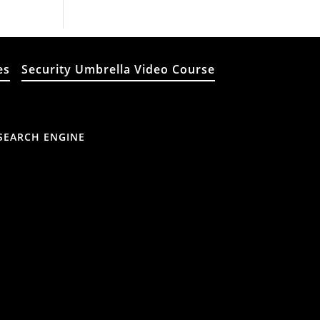
es
Security Umbrella Video Course
SEARCH ENGINE