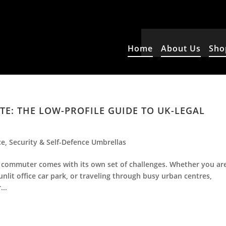
Home
About Us
Sho
: THE LOW-PROFILE GUIDE TO UK-LEGAL
ce
,
Security & Self-Defence Umbrellas
r commuter comes with its own set of challenges. Whether you ar
 unlit office car park, or traveling through busy urban centres,
...