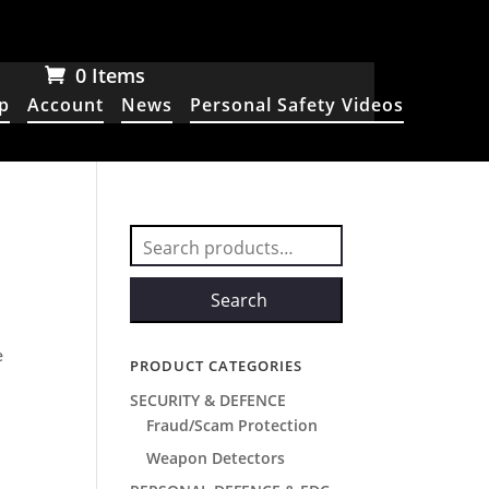
0 Items
p
Account
News
Personal Safety Videos
Search
for:
Search
e
PRODUCT CATEGORIES
SECURITY & DEFENCE
Fraud/Scam Protection
Weapon Detectors