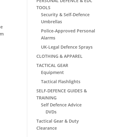
PERSONAL DEFENCE & EDC
TOOLS
Security & Self-Defence
Umbrellas
he
Police-Approved Personal
um
Alarms
UK-Legal Defence Sprays
CLOTHING & APPAREL
TACTICAL GEAR
Equipment
Tactical Flashlights
SELF-DEFENCE GUIDES &
TRAINING
Self Defence Advice
DVDs
Tactical Gear & Duty
Clearance