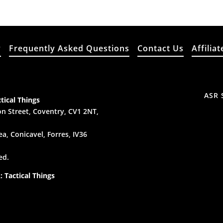
y
Frequently Asked Questions
Contact Us
Affiliat
ASR 
tical Things
n Street, Coventry, CV1 2NT,
a, Conicavel, Forres, IV36
ed.
 Tactical Things