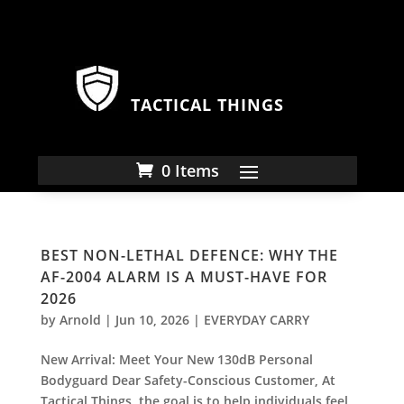
TACTICAL THINGS
0 Items
BEST NON-LETHAL DEFENCE: WHY THE
AF-2004 ALARM IS A MUST-HAVE FOR
2026
by
Arnold
|
Jun 10, 2026
|
EVERYDAY CARRY
New Arrival: Meet Your New 130dB Personal
Bodyguard Dear Safety-Conscious Customer, At
Tactical Things, the goal is to help individuals feel