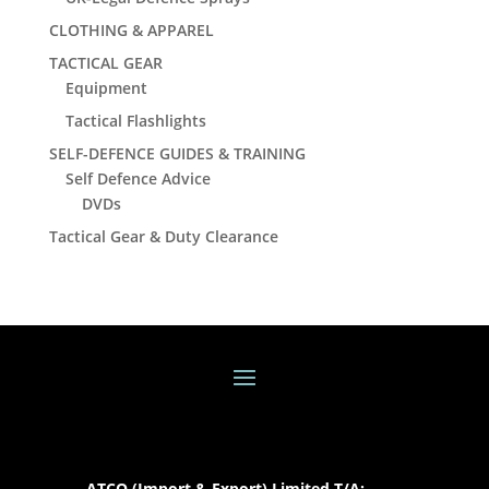
CLOTHING & APPAREL
TACTICAL GEAR
Equipment
Tactical Flashlights
SELF-DEFENCE GUIDES & TRAINING
Self Defence Advice
DVDs
Tactical Gear & Duty Clearance
ATCO (Import & Export) Limited T/A: