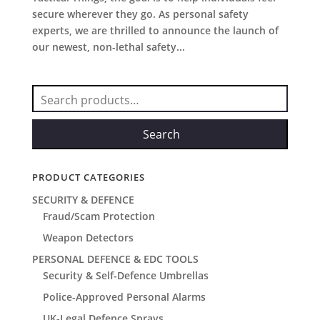
secure wherever they go. As personal safety
experts, we are thrilled to announce the launch of
our newest, non-lethal safety...
Search
for:
Search
PRODUCT CATEGORIES
SECURITY & DEFENCE
Fraud/Scam Protection
Weapon Detectors
PERSONAL DEFENCE & EDC TOOLS
Security & Self-Defence Umbrellas
Police-Approved Personal Alarms
UK-Legal Defence Sprays