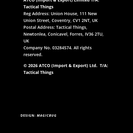
Tactical Things
Reg Address: Union House, 111 New
Union Street, Coventry, CV1 2NT, UK
Postal Address: Tactical Things,
Newtonlea, Conicavel, Forres, IV36 2TU,
UK
Company No. 03284574. All rights
reserved.
© 2026 ATCO (Import & Export) Ltd. T/A:
Tactical Things
DESIGN:
MAGICBUG