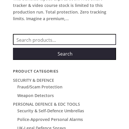
tracker & video course stock is limited to this
production run. Total protection. Zero tracking
limits. Imagine a premium,...
Search
for:
Search
PRODUCT CATEGORIES
SECURITY & DEFENCE
Fraud/Scam Protection
Weapon Detectors
PERSONAL DEFENCE & EDC TOOLS
Security & Self-Defence Umbrellas
Police-Approved Personal Alarms
UK-Legal Defence Sprays