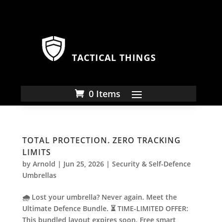
TACTICAL THINGS
0 Items
TOTAL PROTECTION. ZERO TRACKING
LIMITS
by
Arnold
|
Jun 25, 2026
|
Security & Self-Defence
Umbrellas
🌧️ Lost your umbrella? Never again. Meet the
Ultimate Defence Bundle. ⏳ TIME-LIMITED OFFER:
This bundled layout expires soon. Free smart