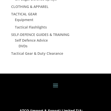
CLOTHING & APPAREL
TACTICAL GEAR
Equipment
Tactical Flashlights
SELF-DEFENCE GUIDES & TRAINING
Self Defence Advice
DVDs
Tactical Gear & Duty Clearance
ATCO (Import & Export) Limited T/A: