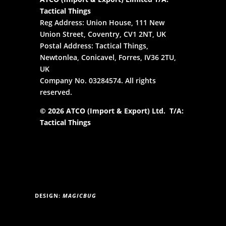
Tactical Things
Reg Address: Union House, 111 New
Union Street, Coventry, CV1 2NT, UK
Postal Address: Tactical Things,
Newtonlea, Conicavel, Forres, IV36 2TU,
UK
Company No. 03284574. All rights
reserved.
© 2026 ATCO (Import & Export) Ltd. T/A:
Tactical Things
DESIGN:
MAGICBUG