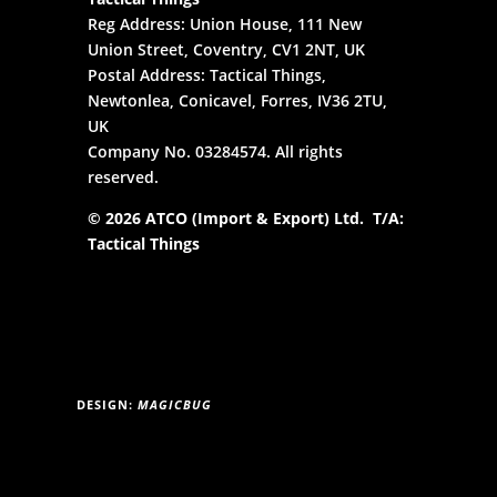
Reg Address: Union House, 111 New
Union Street, Coventry, CV1 2NT, UK
Postal Address: Tactical Things,
Newtonlea, Conicavel, Forres, IV36 2TU,
UK
Company No. 03284574. All rights
reserved.
© 2026 ATCO (Import & Export) Ltd. T/A:
Tactical Things
DESIGN:
MAGICBUG