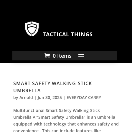
TACTICAL THINGS
0 Items
SMART SAFETY WALKING-STICK
UMBRELLA
by
Arnold
|
Jun 30, 2025
|
EVERYDAY CARRY
Multifunctional Smart Safety Walking-Stick
Umbrella A “Smart Safety Umbrella” is an umbrella
equipped with technology that enhances safety and
convenience . This can include features like