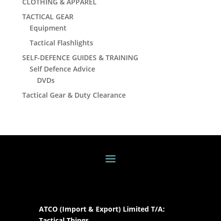
CLOTHING & APPAREL
TACTICAL GEAR
Equipment
Tactical Flashlights
SELF-DEFENCE GUIDES & TRAINING
Self Defence Advice
DVDs
Tactical Gear & Duty Clearance
ATCO (Import & Export) Limited T/A:
Tactical Things