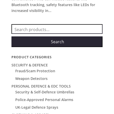
Bluetooth tracking, safety features like LEDs for
increased visibility in...
Search
for:
Search
PRODUCT CATEGORIES
SECURITY & DEFENCE
Fraud/Scam Protection
Weapon Detectors
PERSONAL DEFENCE & EDC TOOLS
Security & Self-Defence Umbrellas
Police-Approved Personal Alarms
UK-Legal Defence Sprays