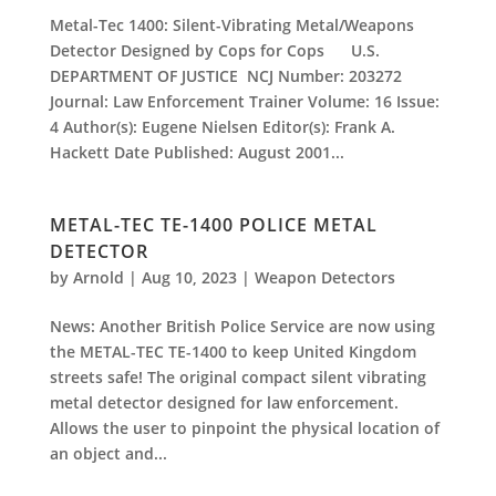
Metal-Tec 1400: Silent-Vibrating Metal/Weapons
Detector Designed by Cops for Cops U.S.
DEPARTMENT OF JUSTICE NCJ Number: 203272
Journal: Law Enforcement Trainer Volume: 16 Issue:
4 Author(s): Eugene Nielsen Editor(s): Frank A.
Hackett Date Published: August 2001...
METAL-TEC TE-1400 POLICE METAL
DETECTOR
by
Arnold
|
Aug 10, 2023
|
Weapon Detectors
News: Another British Police Service are now using
the METAL-TEC TE-1400 to keep United Kingdom
streets safe! The original compact silent vibrating
metal detector designed for law enforcement.
Allows the user to pinpoint the physical location of
an object and...