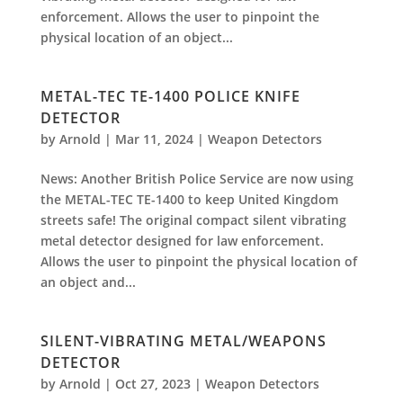
enforcement. Allows the user to pinpoint the
physical location of an object...
METAL-TEC TE-1400 POLICE KNIFE
DETECTOR
by
Arnold
|
Mar 11, 2024
|
Weapon Detectors
News: Another British Police Service are now using
the METAL-TEC TE-1400 to keep United Kingdom
streets safe! The original compact silent vibrating
metal detector designed for law enforcement.
Allows the user to pinpoint the physical location of
an object and...
SILENT-VIBRATING METAL/WEAPONS
DETECTOR
by
Arnold
|
Oct 27, 2023
|
Weapon Detectors