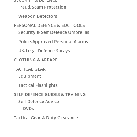
Fraud/Scam Protection
Weapon Detectors
PERSONAL DEFENCE & EDC TOOLS
Security & Self-Defence Umbrellas
Police-Approved Personal Alarms
UK-Legal Defence Sprays
CLOTHING & APPAREL
TACTICAL GEAR
Equipment
Tactical Flashlights
SELF-DEFENCE GUIDES & TRAINING
Self Defence Advice
DVDs
Tactical Gear & Duty Clearance