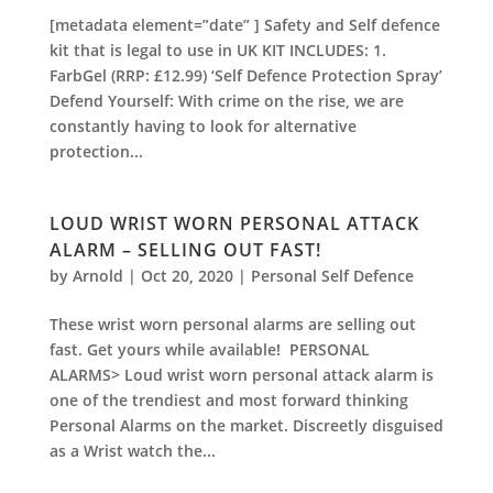
[metadata element=”date” ] Safety and Self defence
kit that is legal to use in UK KIT INCLUDES: 1.
FarbGel (RRP: £12.99) ‘Self Defence Protection Spray’
Defend Yourself: With crime on the rise, we are
constantly having to look for alternative
protection...
LOUD WRIST WORN PERSONAL ATTACK
ALARM – SELLING OUT FAST!
by
Arnold
|
Oct 20, 2020
|
Personal Self Defence
These wrist worn personal alarms are selling out
fast. Get yours while available! PERSONAL
ALARMS> Loud wrist worn personal attack alarm is
one of the trendiest and most forward thinking
Personal Alarms on the market. Discreetly disguised
as a Wrist watch the...