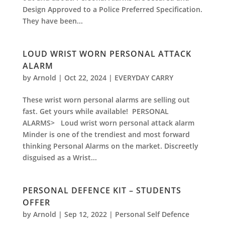
Design Approved to a Police Preferred Specification.
They have been...
LOUD WRIST WORN PERSONAL ATTACK
ALARM
by
Arnold
|
Oct 22, 2024
|
EVERYDAY CARRY
These wrist worn personal alarms are selling out
fast. Get yours while available! PERSONAL
ALARMS> Loud wrist worn personal attack alarm
Minder is one of the trendiest and most forward
thinking Personal Alarms on the market. Discreetly
disguised as a Wrist...
PERSONAL DEFENCE KIT – STUDENTS
OFFER
by
Arnold
|
Sep 12, 2022
|
Personal Self Defence