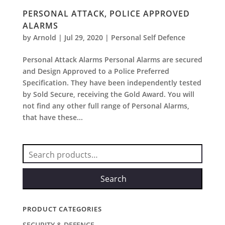
PERSONAL ATTACK, POLICE APPROVED
ALARMS
by
Arnold
|
Jul 29, 2020
|
Personal Self Defence
Personal Attack Alarms Personal Alarms are secured
and Design Approved to a Police Preferred
Specification. They have been independently tested
by Sold Secure, receiving the Gold Award. You will
not find any other full range of Personal Alarms,
that have these...
Search
for:
Search
PRODUCT CATEGORIES
SECURITY & DEFENCE