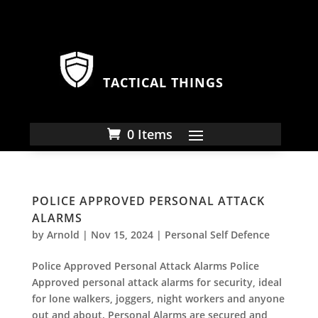
TACTICAL THINGS
0 Items
POLICE APPROVED PERSONAL ATTACK
ALARMS
by
Arnold
|
Nov 15, 2024
|
Personal Self Defence
Police Approved Personal Attack Alarms Police
Approved personal attack alarms for security, ideal
for lone walkers, joggers, night workers and anyone
out and about. Personal Alarms are secured and