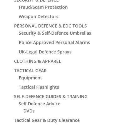
Fraud/Scam Protection
Weapon Detectors
PERSONAL DEFENCE & EDC TOOLS
Security & Self-Defence Umbrellas
Police-Approved Personal Alarms
UK-Legal Defence Sprays
CLOTHING & APPAREL
TACTICAL GEAR
Equipment
Tactical Flashlights
SELF-DEFENCE GUIDES & TRAINING
Self Defence Advice
DVDs
Tactical Gear & Duty Clearance