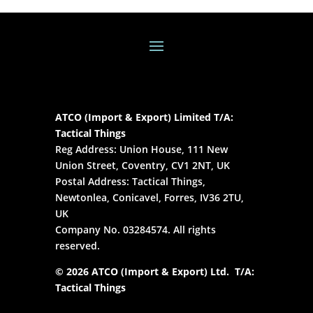
ATCO (Import & Export) Limited T/A:
Tactical Things
Reg Address: Union House, 111 New
Union Street, Coventry, CV1 2NT, UK
Postal Address: Tactical Things,
Newtonlea, Conicavel, Forres, IV36 2TU,
UK
Company No. 03284574. All rights
reserved.
© 2026 ATCO (Import & Export) Ltd. T/A:
Tactical Things