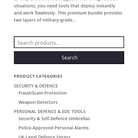
situations, you need tools that deploy instantly
and work flawlessly. This premium bundle provides
two layers of military-grade...
Search
for:
Search
PRODUCT CATEGORIES
SECURITY & DEFENCE
Fraud/Scam Protection
Weapon Detectors
PERSONAL DEFENCE & EDC TOOLS
Security & Self-Defence Umbrellas
Police-Approved Personal Alarms
UK-Legal Defence Sprays