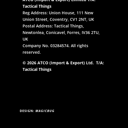
Tactical Things
Reg Address: Union House, 111 New
Union Street, Coventry, CV1 2NT, UK
Postal Address: Tactical Things,
Newtonlea, Conicavel, Forres, IV36 2TU,
UK
Company No. 03284574. All rights
reserved.
© 2026 ATCO (Import & Export) Ltd. T/A:
Tactical Things
DESIGN:
MAGICBUG