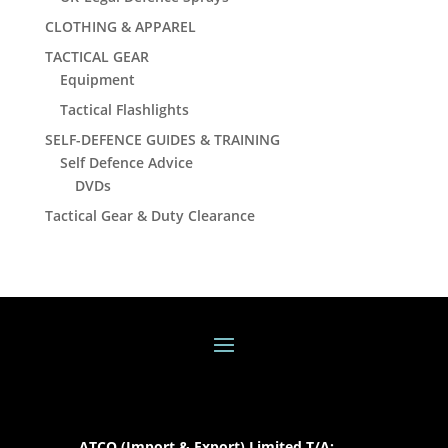
CLOTHING & APPAREL
TACTICAL GEAR
Equipment
Tactical Flashlights
SELF-DEFENCE GUIDES & TRAINING
Self Defence Advice
DVDs
Tactical Gear & Duty Clearance
ATCO (Import & Export) Limited T/A: