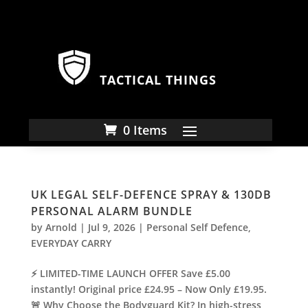
TACTICAL THINGS
0 Items
UK LEGAL SELF-DEFENCE SPRAY & 130DB
PERSONAL ALARM BUNDLE
by
Arnold
|
Jul 9, 2026
|
Personal Self Defence
,
EVERYDAY CARRY
⚡ LIMITED-TIME LAUNCH OFFER Save £5.00
instantly! Original price £24.95 – Now Only £19.95.
🚨 Why Choose the Bodyguard Kit? In high-stress