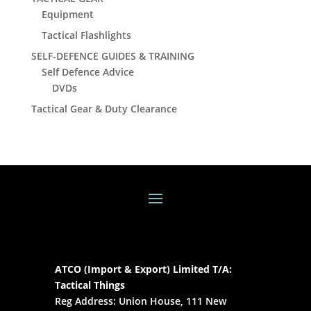
Equipment
Tactical Flashlights
SELF-DEFENCE GUIDES & TRAINING
Self Defence Advice
DVDs
Tactical Gear & Duty Clearance
ATCO (Import & Export) Limited T/A:
Tactical Things
Reg Address: Union House, 111 New