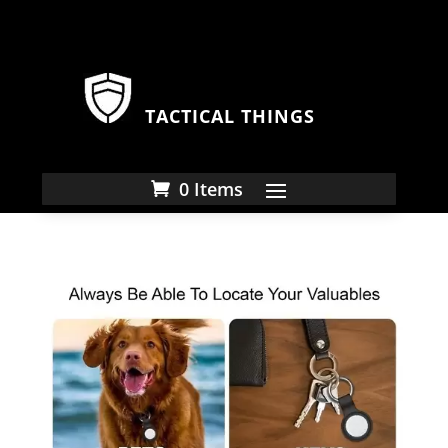
TACTICAL THINGS
0 Items