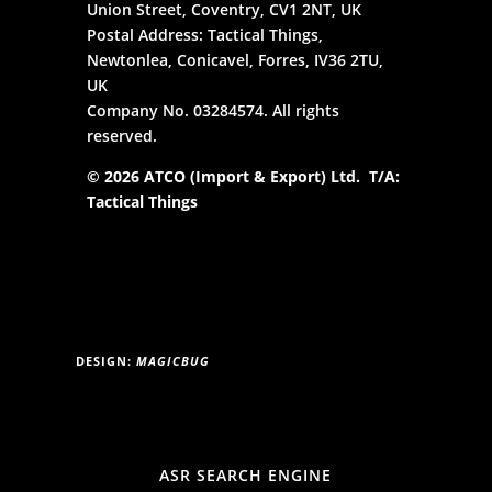
Union Street, Coventry, CV1 2NT, UK
Postal Address: Tactical Things,
Newtonlea, Conicavel, Forres, IV36 2TU,
UK
Company No. 03284574. All rights
reserved.
© 2026 ATCO (Import & Export) Ltd. T/A:
Tactical Things
DESIGN:
MAGICBUG
ASR SEARCH ENGINE