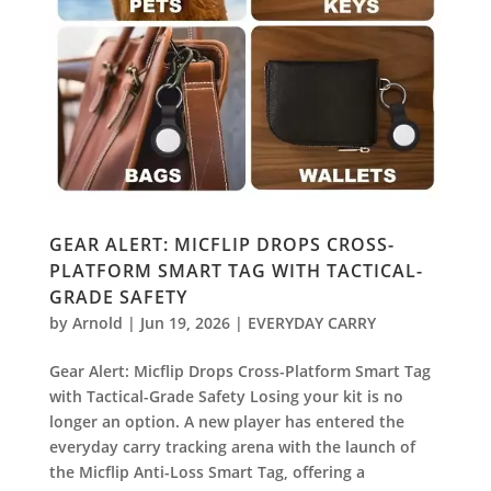
GEAR ALERT: MICFLIP DROPS CROSS-
PLATFORM SMART TAG WITH TACTICAL-
GRADE SAFETY
by
Arnold
|
Jun 19, 2026
|
EVERYDAY CARRY
Gear Alert: Micflip Drops Cross-Platform Smart Tag
with Tactical-Grade Safety Losing your kit is no
longer an option. A new player has entered the
everyday carry tracking arena with the launch of
the Micflip Anti-Loss Smart Tag, offering a