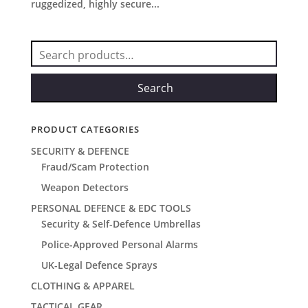
ruggedized, highly secure...
Search
for:
Search
PRODUCT CATEGORIES
SECURITY & DEFENCE
Fraud/Scam Protection
Weapon Detectors
PERSONAL DEFENCE & EDC TOOLS
Security & Self-Defence Umbrellas
Police-Approved Personal Alarms
UK-Legal Defence Sprays
CLOTHING & APPAREL
TACTICAL GEAR