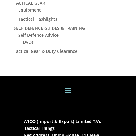
TACTICAL GEAR
Equipment
Tactical Flashlights
SELF-DEFENCE GUIDES & TRAINING
Self Defence Advice
DVDs
Tactical Gear & Duty Clearance
ATCO (Import & Export) Limited T/A:
Tactical Things
Reg Address: Union House, 111 New