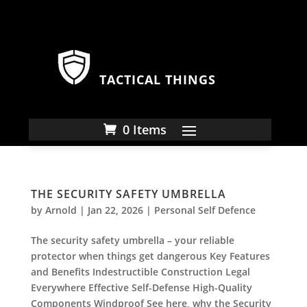
TACTICAL THINGS
0 Items
THE SECURITY SAFETY UMBRELLA
by
Arnold
|
Jan 22, 2026
|
Personal Self Defence
The security safety umbrella – your reliable
protector when things get dangerous Key Features
and Benefits Indestructible Construction Legal
Everywhere Effective Self-Defense High-Quality
Components Windproof See here, why the Security