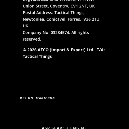
Union Street, Coventry, CV1 2NT, UK
Postal Address: Tactical Things,
Newtonlea, Conicavel, Forres, IV36 2TU,
UK
Company No. 03284574. All rights
reserved.
© 2026 ATCO (Import & Export) Ltd. T/A:
Tactical Things
DESIGN:
MAGICBUG
ASR SEARCH ENGINE