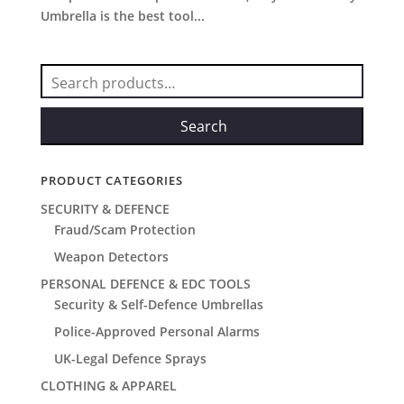
Umbrella is the best tool...
Search
for:
Search
PRODUCT CATEGORIES
SECURITY & DEFENCE
Fraud/Scam Protection
Weapon Detectors
PERSONAL DEFENCE & EDC TOOLS
Security & Self-Defence Umbrellas
Police-Approved Personal Alarms
UK-Legal Defence Sprays
CLOTHING & APPAREL