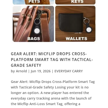
GEAR ALERT: MICFLIP DROPS CROSS-
PLATFORM SMART TAG WITH TACTICAL-
GRADE SAFETY
by
Arnold
|
Jun 19, 2026
|
EVERYDAY CARRY
Gear Alert: Micflip Drops Cross-Platform Smart Tag
with Tactical-Grade Safety Losing your kit is no
longer an option. A new player has entered the
everyday carry tracking arena with the launch of
the Micflip Anti-Loss Smart Tag, offering a