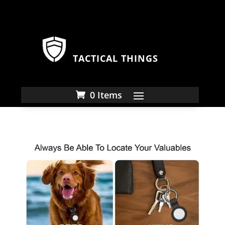
TACTICAL THINGS
0 Items