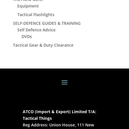
Equipment
Tactical Flashlights
SELF-DEFENCE GUIDES & TRAINING
Self Defence Advice
DVDs
Tactical Gear & Duty Clearance
ATCO (Import & Export) Limited T/A:
Tactical Things
Reg Address: Union House, 111 New