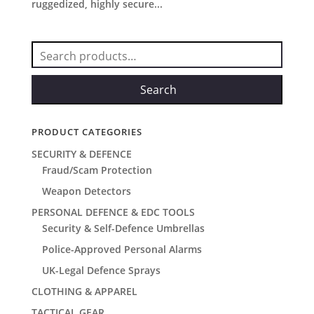
ruggedized, highly secure...
Search
for:
Search
PRODUCT CATEGORIES
SECURITY & DEFENCE
Fraud/Scam Protection
Weapon Detectors
PERSONAL DEFENCE & EDC TOOLS
Security & Self-Defence Umbrellas
Police-Approved Personal Alarms
UK-Legal Defence Sprays
CLOTHING & APPAREL
TACTICAL GEAR