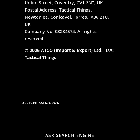
Union Street, Coventry, CV1 2NT, UK
Postal Address: Tactical Things,
Newtonlea, Conicavel, Forres, IV36 2TU,
UK
Company No. 03284574. All rights
reserved.
© 2026 ATCO (Import & Export) Ltd. T/A:
Tactical Things
DESIGN:
MAGICBUG
ASR SEARCH ENGINE