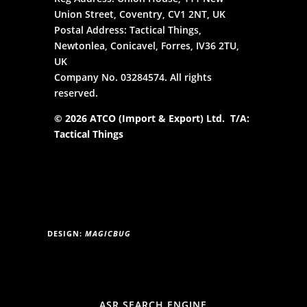
Union Street, Coventry, CV1 2NT, UK
Postal Address: Tactical Things,
Newtonlea, Conicavel, Forres, IV36 2TU,
UK
Company No. 03284574. All rights
reserved.
© 2026 ATCO (Import & Export) Ltd. T/A:
Tactical Things
DESIGN:
MAGICBUG
ASR SEARCH ENGINE