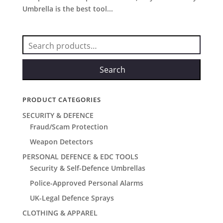
Umbrella is the best tool...
Search
for:
Search
PRODUCT CATEGORIES
SECURITY & DEFENCE
Fraud/Scam Protection
Weapon Detectors
PERSONAL DEFENCE & EDC TOOLS
Security & Self-Defence Umbrellas
Police-Approved Personal Alarms
UK-Legal Defence Sprays
CLOTHING & APPAREL