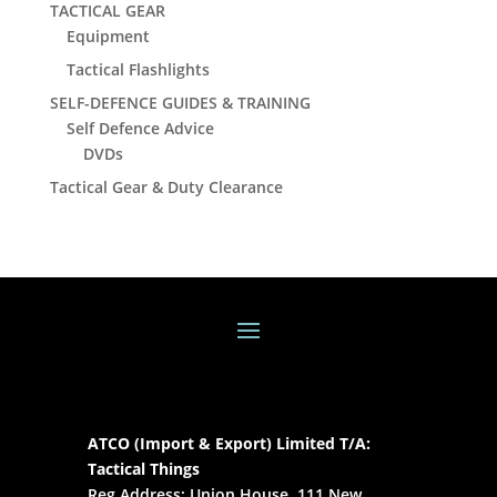
TACTICAL GEAR
Equipment
Tactical Flashlights
SELF-DEFENCE GUIDES & TRAINING
Self Defence Advice
DVDs
Tactical Gear & Duty Clearance
ATCO (Import & Export) Limited T/A:
Tactical Things
Reg Address: Union House, 111 New