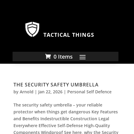
TACTICAL THINGS
0 Items
THE SECURITY SAFETY UMBRELLA
by
Arnold
|
Jan 22, 2026
|
Personal Self Defence
The security safety umbrella – your reliable
protector when things get dangerous Key Features
and Benefits Indestructible Construction Legal
Everywhere Effective Self-Defense High-Quality
Components Windproof See here, why the Security