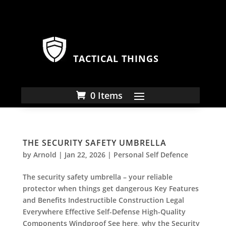
TACTICAL THINGS
0 Items
THE SECURITY SAFETY UMBRELLA
by
Arnold
|
Jan 22, 2026
|
Personal Self Defence
The security safety umbrella – your reliable
protector when things get dangerous Key Features
and Benefits Indestructible Construction Legal
Everywhere Effective Self-Defense High-Quality
Components Windproof See here, why the Security