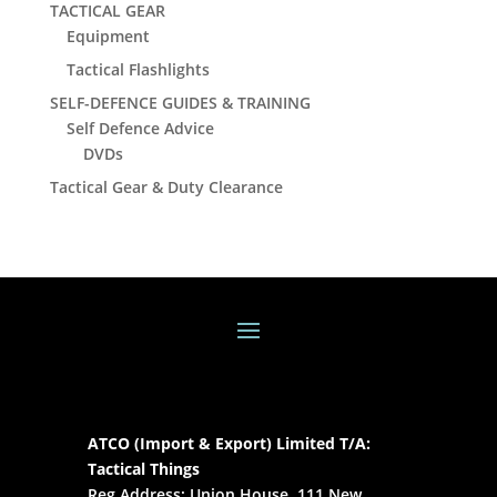
TACTICAL GEAR
Equipment
Tactical Flashlights
SELF-DEFENCE GUIDES & TRAINING
Self Defence Advice
DVDs
Tactical Gear & Duty Clearance
ATCO (Import & Export) Limited T/A:
Tactical Things
Reg Address: Union House, 111 New