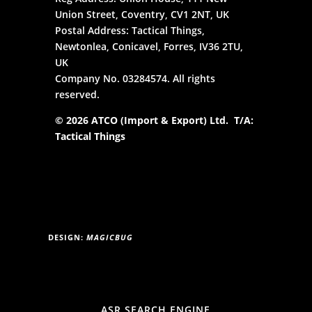
Union Street, Coventry, CV1 2NT, UK
Postal Address: Tactical Things,
Newtonlea, Conicavel, Forres, IV36 2TU,
UK
Company No. 03284574. All rights
reserved.
© 2026 ATCO (Import & Export) Ltd. T/A:
Tactical Things
DESIGN:
MAGICBUG
ASR SEARCH ENGINE