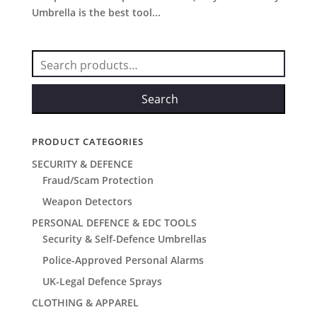
Umbrella is the best tool...
Search
for:
Search
PRODUCT CATEGORIES
SECURITY & DEFENCE
Fraud/Scam Protection
Weapon Detectors
PERSONAL DEFENCE & EDC TOOLS
Security & Self-Defence Umbrellas
Police-Approved Personal Alarms
UK-Legal Defence Sprays
CLOTHING & APPAREL