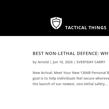
TACTICAL THINGS
BEST NON-LETHAL DEFENCE: WHY
by
Arnold
|
Jun 10, 2026
|
EVERYDAY CARRY
New Arrival: Meet Your New 130dB Personal B
goal is to help individuals feel secure wherev
the launch of our newest, non-lethal safety...