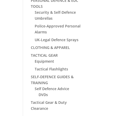
PERSONAL DEFENCE & EDC
TOOLS
Security & Self-Defence
Umbrellas
Police-Approved Personal
Alarms
UK-Legal Defence Sprays
CLOTHING & APPAREL
TACTICAL GEAR
Equipment
Tactical Flashlights
SELF-DEFENCE GUIDES &
TRAINING
Self Defence Advice
DVDs
Tactical Gear & Duty
Clearance