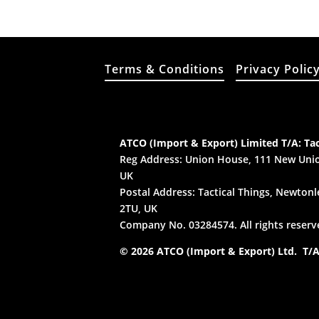
Terms & Conditions
Privacy Polic
ATCO (Import & Export) Limited T/A: Tac
Reg Address: Union House, 111 New Unio
UK
Postal Address: Tactical Things, Newtonle
2TU, UK
Company No. 03284574. All rights reserv
© 2026 ATCO (Import & Export) Ltd. T/A: