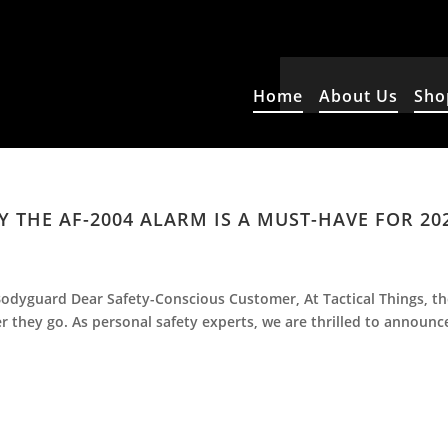
Home
About Us
Sho
 THE AF-2004 ALARM IS A MUST-HAVE FOR 20
odyguard Dear Safety-Conscious Customer, At Tactical Things, t
er they go. As personal safety experts, we are thrilled to announc