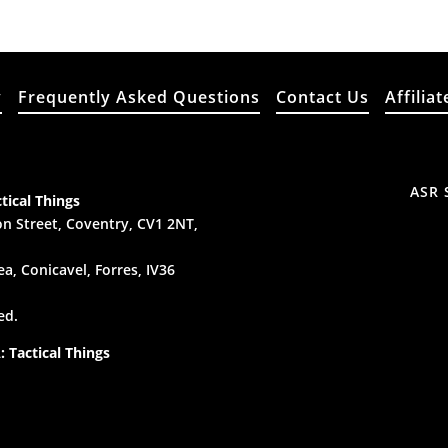
y
Frequently Asked Questions
Contact Us
Affiliat
ASR 
tical Things
n Street, Coventry, CV1 2NT,
a, Conicavel, Forres, IV36
ed.
 Tactical Things