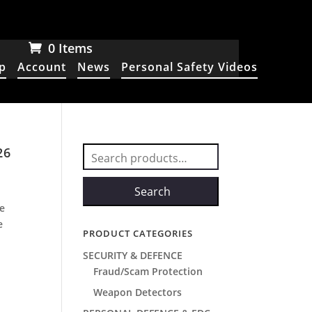
0 Items
p
Account
News
Personal Safety Videos
26
Search
for:
Search
he
e
PRODUCT CATEGORIES
SECURITY & DEFENCE
Fraud/Scam Protection
Weapon Detectors