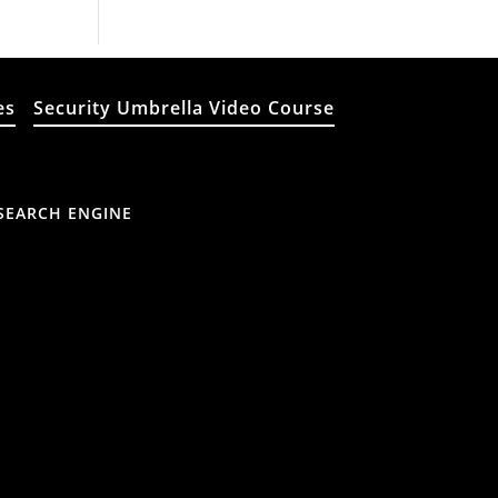
es
Security Umbrella Video Course
SEARCH ENGINE