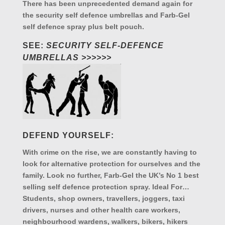
There has been unprecedented demand again for
the security self defence umbrellas and Farb-Gel
self defence spray plus belt pouch.
SEE:
SECURITY SELF-DEFENCE
UMBRELLAS >>>>>>
DEFEND YOURSELF:
With crime on the rise, we are constantly having to
look for alternative protection for ourselves and the
family. Look no further, Farb-Gel the UK’s No 1 best
selling self defence protection spray. Ideal For…
Students, shop owners, travellers, joggers, taxi
drivers, nurses and other health care workers,
neighbourhood wardens, walkers, bikers, hikers