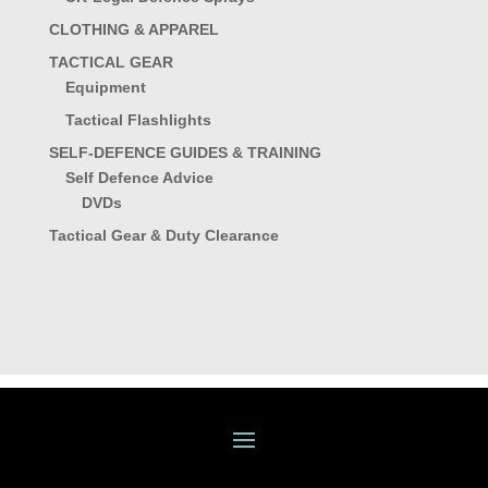
CLOTHING & APPAREL
TACTICAL GEAR
Equipment
Tactical Flashlights
SELF-DEFENCE GUIDES & TRAINING
Self Defence Advice
DVDs
Tactical Gear & Duty Clearance