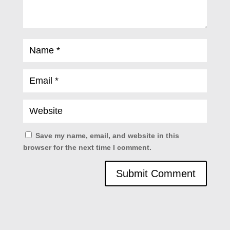
Save my name, email, and website in this
browser for the next time I comment.