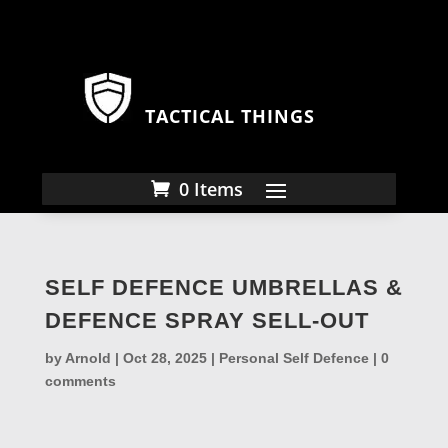
TACTICAL THINGS
0 Items
SELF DEFENCE UMBRELLAS &
DEFENCE SPRAY SELL-OUT
by
Arnold
|
Oct 28, 2025
|
Personal Self Defence
|
0
comments