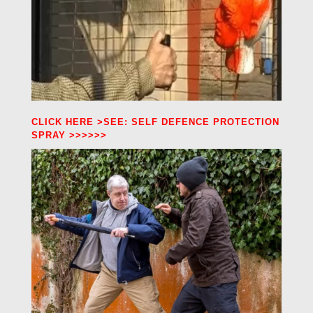
CLICK HERE >SEE: SELF DEFENCE PROTECTION
SPRAY >>>>>>