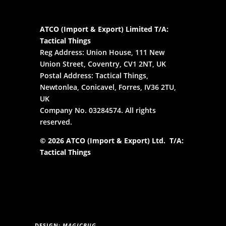
ATCO (Import & Export) Limited T/A:
Tactical Things
Reg Address: Union House, 111 New
Union Street, Coventry, CV1 2NT, UK
Postal Address: Tactical Things,
Newtonlea, Conicavel, Forres, IV36 2TU,
UK
Company No. 03284574. All rights
reserved.
© 2026 ATCO (Import & Export) Ltd. T/A:
Tactical Things
DESIGN:
MAGICBUG