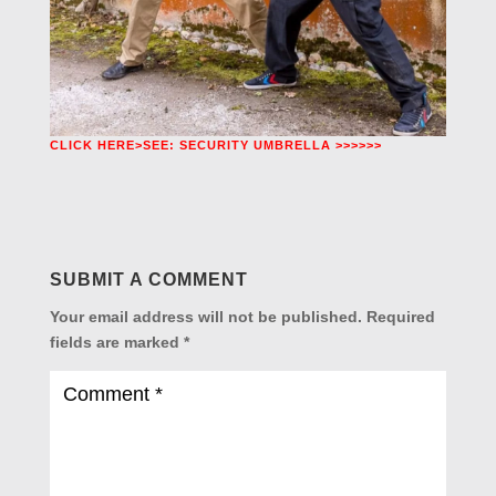
CLICK HERE>SEE: SECURITY UMBRELLA >>>>>>
SUBMIT A COMMENT
Your email address will not be published.
Required
fields are marked
*