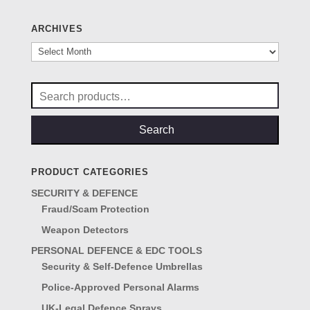
ARCHIVES
Archives
Search
for:
Search
PRODUCT CATEGORIES
SECURITY & DEFENCE
Fraud/Scam Protection
Weapon Detectors
PERSONAL DEFENCE & EDC TOOLS
Security & Self-Defence Umbrellas
Police-Approved Personal Alarms
UK-Legal Defence Sprays