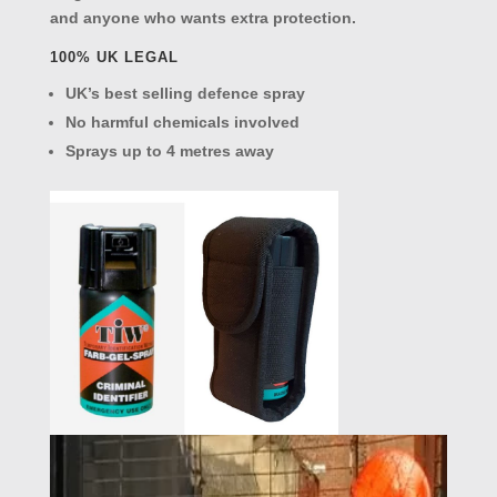
and anyone who wants extra protection.
100% UK LEGAL
UK’s best selling defence spray
No harmful chemicals involved
Sprays up to 4 metres away