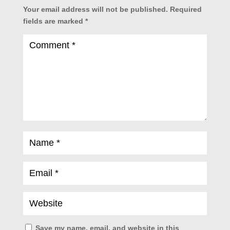
Your email address will not be published.
Required
fields are marked
*
Save my name, email, and website in this