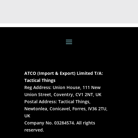
ATCO (Import & Export) Limited T/A:
Tactical Things
Reg Address: Union House, 111 New
Union Street, Coventry, CV1 2NT, UK
Postal Address: Tactical Things,
Newtonlea, Conicavel, Forres, IV36 2TU,
UK
Company No. 03284574. All rights
reserved.