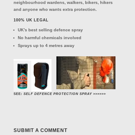
neighbourhood wardens, walkers, bikers, hikers
and anyone who wants extra protection.
100% UK LEGAL
UK’s best selling defence spray
No harmful chemicals involved
Sprays up to 4 metres away
SEE:
SELF DEFENCE PROTECTION SPRAY >>>>>>
SUBMIT A COMMENT