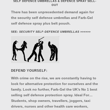
SELF DEFENCE UMBRELLAS & DEFENCE SPRAY SELL-
OUT
There has been unprecedented demand again for
the security self defence umbrellas and Farb-Gel
self defence spray plus belt pouch.
SEE:
SECURITY SELF-DEFENCE UMBRELLAS >>>>>>
DEFEND YOURSELF:
With crime on the rise, we are constantly having to
look for alternative protection for ourselves and the
family. Look no further, Farb-Gel the UK’s No 1 best
selling self defence protection spray. Ideal For…
Students, shop owners, travellers, joggers, taxi
drivers, nurses and other health care workers,