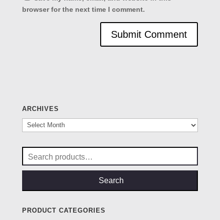
browser for the next time I comment.
ARCHIVES
Archives
Search
for:
Search
PRODUCT CATEGORIES