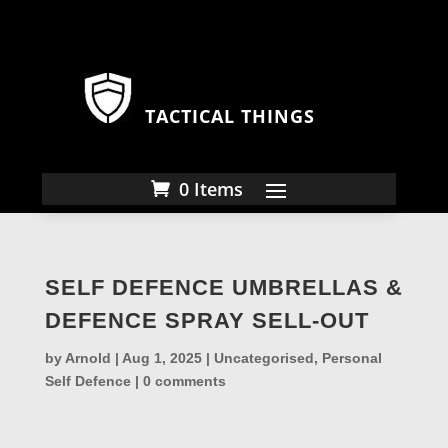
TACTICAL THINGS
0 Items
SELF DEFENCE UMBRELLAS &
DEFENCE SPRAY SELL-OUT
by
Arnold
|
Aug 1, 2025
|
Uncategorised
,
Personal
Self Defence
|
0 comments