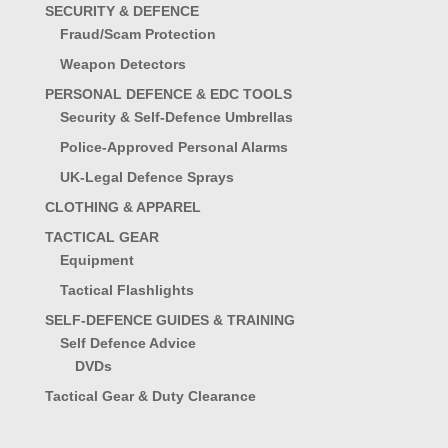
SECURITY & DEFENCE
Fraud/Scam Protection
Weapon Detectors
PERSONAL DEFENCE & EDC TOOLS
Security & Self-Defence Umbrellas
Police-Approved Personal Alarms
UK-Legal Defence Sprays
CLOTHING & APPAREL
TACTICAL GEAR
Equipment
Tactical Flashlights
SELF-DEFENCE GUIDES & TRAINING
Self Defence Advice
DVDs
Tactical Gear & Duty Clearance