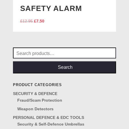
SAFETY ALARM
Original
Current
£
12.95
£
7.50
price
price
was:
is:
£12.95.
£7.50.
Search
for:
Search
PRODUCT CATEGORIES
SECURITY & DEFENCE
Fraud/Scam Protection
Weapon Detectors
PERSONAL DEFENCE & EDC TOOLS
Security & Self-Defence Umbrellas