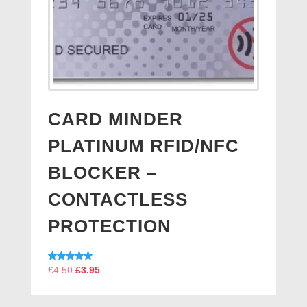
CARD MINDER
PLATINUM RFID/NFC
BLOCKER –
CONTACTLESS
PROTECTION
Original
Current
Rated
£
4.50
£
3.95
5.00
price
price
out of 5
was:
is: