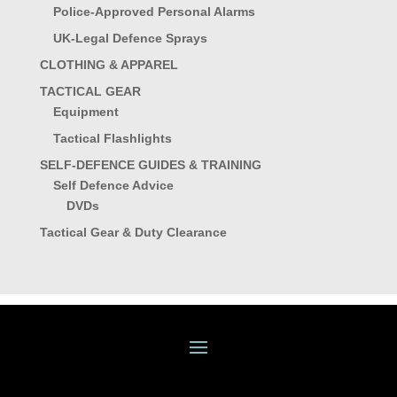
Police-Approved Personal Alarms
UK-Legal Defence Sprays
CLOTHING & APPAREL
TACTICAL GEAR
Equipment
Tactical Flashlights
SELF-DEFENCE GUIDES & TRAINING
Self Defence Advice
DVDs
Tactical Gear & Duty Clearance