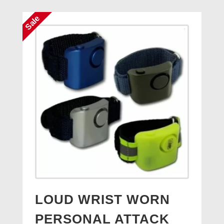
£4.50.
£3.95.
Sale
LOUD WRIST WORN
PERSONAL ATTACK