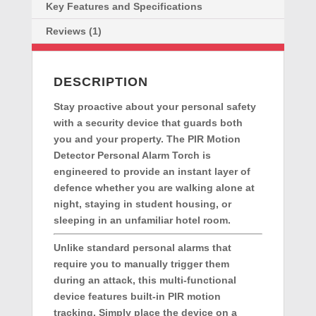
Security
Key Features and Specifications
quantity
Reviews (1)
DESCRIPTION
Stay proactive about your personal safety
with a security device that guards both
you and your property. The
PIR Motion
Detector Personal Alarm Torch
is
engineered to provide an instant layer of
defence whether you are walking alone at
night, staying in student housing, or
sleeping in an unfamiliar hotel room.
Unlike standard personal alarms that
require you to manually trigger them
during an attack, this multi-functional
device features built-in PIR motion
tracking. Simply place the device on a