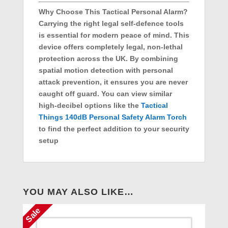
Why Choose This Tactical Personal Alarm?
Carrying the right legal self-defence tools
is essential for modern peace of mind. This
device offers completely legal, non-lethal
protection across the UK. By combining
spatial motion detection with personal
attack prevention, it ensures you are never
caught off guard. You can view similar
high-decibel options like the
Tactical
Things 140dB Personal Safety Alarm Torch
to find the perfect addition to your security
setup
YOU MAY ALSO LIKE…
Sale