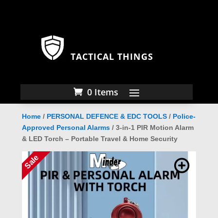
TACTICAL THINGS
0 Items
Home
/
PERSONAL DEFENCE & EDC TOOLS
/
Police-
Approved Personal Alarms
/ 3-in-1 PIR Motion Alarm
& LED Torch – Portable Travel & Home Security
Sale