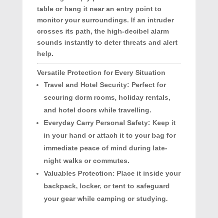
table or hang it near an entry point to
monitor your surroundings. If an intruder
crosses its path, the high-decibel alarm
sounds instantly to deter threats and alert
help.
Versatile Protection for Every Situation
Travel and Hotel Security:
Perfect for
securing dorm rooms, holiday rentals,
and hotel doors while travelling.
Everyday Carry Personal Safety:
Keep it
in your hand or attach it to your bag for
immediate peace of mind during late-
night walks or commutes.
Valuables Protection:
Place it inside your
backpack, locker, or tent to safeguard
your gear while camping or studying.