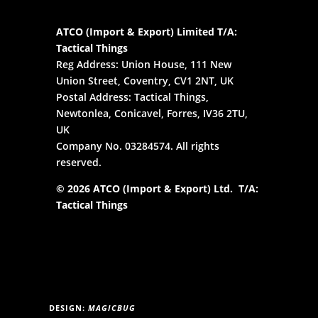
ATCO (Import & Export) Limited T/A:
Tactical Things
Reg Address: Union House, 111 New
Union Street, Coventry, CV1 2NT, UK
Postal Address: Tactical Things,
Newtonlea, Conicavel, Forres, IV36 2TU,
UK
Company No. 03284574. All rights
reserved.
© 2026 ATCO (Import & Export) Ltd. T/A:
Tactical Things
DESIGN:
MAGICBUG