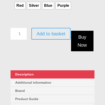
Red
Silver
Blue
Purple
3-
Add to basket
in-
Buy
1
Now
PIR
Motion
Alarm
&
LED
Torch
Description
-
Additional information
Portable
Travel
Brand
&
Product Guide
Home