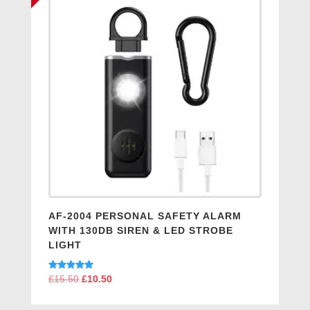
AF-2004 PERSONAL SAFETY ALARM
WITH 130DB SIREN & LED STROBE
LIGHT
Original
Current
Rated
£
15.50
£
10.50
5.00
price
price
out of 5
was:
is: