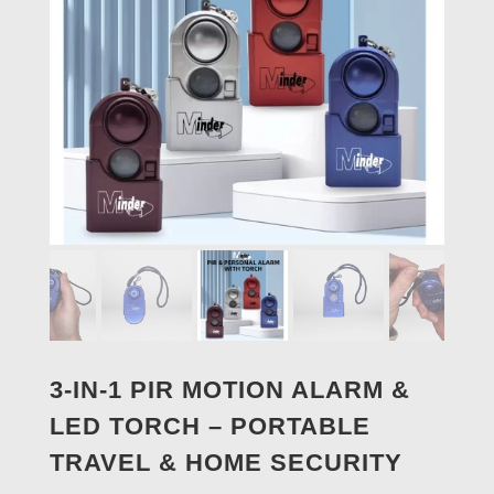
3-IN-1 PIR MOTION ALARM &
LED TORCH – PORTABLE
TRAVEL & HOME SECURITY