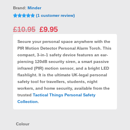
Brand:
Minder
(
1
customer review)
Rated
1
5.00
out of 5
Original
Current
£
10.95
£
9.95
based on
price
price
customer
rating
was:
is:
Secure your personal space anywhere with the
£10.95.
£9.95.
PIR Motion Detector Personal Alarm Torch
. This
compact, 3-in-1 safety device features an ear-
piercing
120dB security siren
, a smart
passive
infrared (PIR) motion sensor
, and a
bright LED
flashlight
. It is the ultimate UK-legal personal
safety tool for travellers, students, night
workers, and home security, available from the
trusted
Tactical Things Personal Safety
Collection
.
Colour