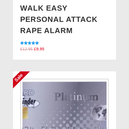
WALK EASY
PERSONAL ATTACK
RAPE ALARM
Original
Current
Rated
£
12.95
£
9.95
5.00
price
price
out of 5
was:
is:
£12.95.
£9.95.
Sale