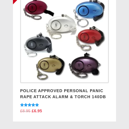
POLICE APPROVED PERSONAL PANIC
RAPE ATTACK ALARM & TORCH 140DB
Rated
£
8.95
Original
£
6.95
Current
5.00
price
price
out of 5
was:
is: