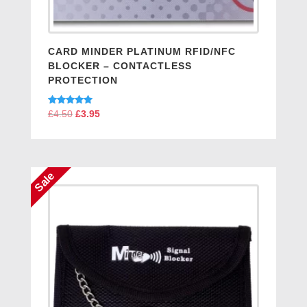
CARD MINDER PLATINUM RFID/NFC
BLOCKER – CONTACTLESS
PROTECTION
Rated
£
4.50
Original
£
3.95
Current
5.00
price
price
out of 5
was:
is:
£4.50.
£3.95.
Sale