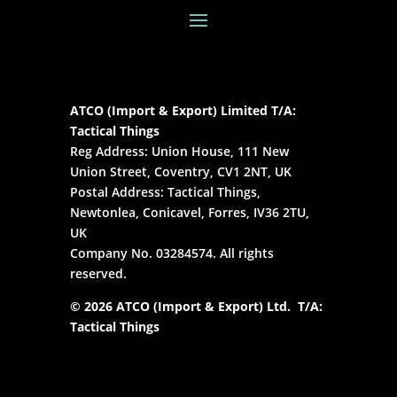
ATCO (Import & Export) Limited T/A:
Tactical Things
Reg Address: Union House, 111 New
Union Street, Coventry, CV1 2NT, UK
Postal Address: Tactical Things,
Newtonlea, Conicavel, Forres, IV36 2TU,
UK
Company No. 03284574. All rights
reserved.
© 2026 ATCO (Import & Export) Ltd. T/A:
Tactical Things