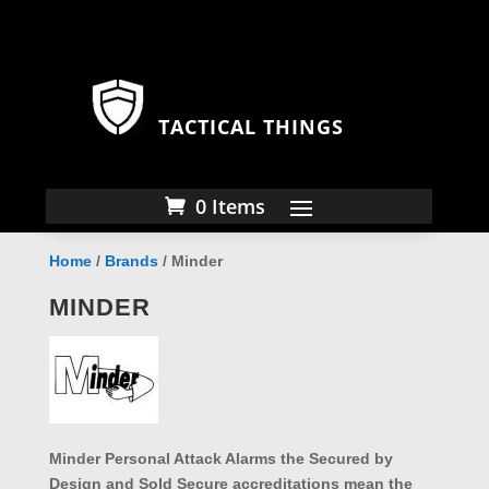
TACTICAL THINGS
0 Items
Home
/
Brands
/ Minder
MINDER
Minder Personal Attack Alarms the Secured by
Design and Sold Secure accreditations mean the