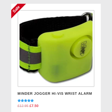
£8.95.
£6.95.
Sale
MINDER JOGGER HI-VIS WRIST ALARM
Rated
£
12.95
Original
£
7.50
Current
5.00
price
price
out of 5