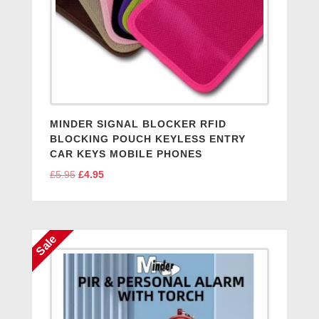
MINDER SIGNAL BLOCKER RFID
BLOCKING POUCH KEYLESS ENTRY
CAR KEYS MOBILE PHONES
£
5.95
Original
£
4.95
Current
price
price
was:
is:
£5.95.
£4.95.
Sale