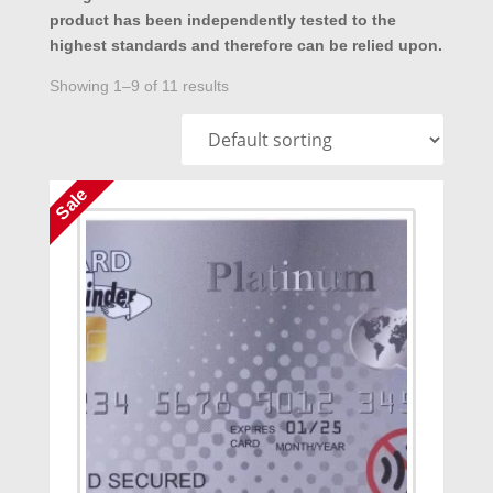
product has been independently tested to the
highest standards and therefore can be relied upon.
Showing 1–9 of 11 results
Sale