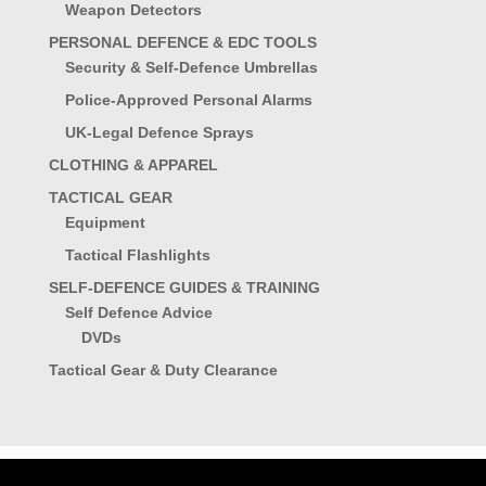
Weapon Detectors
PERSONAL DEFENCE & EDC TOOLS
Security & Self-Defence Umbrellas
Police-Approved Personal Alarms
UK-Legal Defence Sprays
CLOTHING & APPAREL
TACTICAL GEAR
Equipment
Tactical Flashlights
SELF-DEFENCE GUIDES & TRAINING
Self Defence Advice
DVDs
Tactical Gear & Duty Clearance