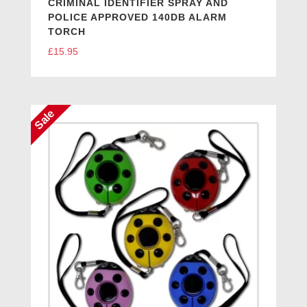
CRIMINAL IDENTIFIER SPRAY AND
POLICE APPROVED 140DB ALARM
TORCH
£
15.95
Sale