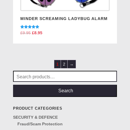
MINDER SCREAMING LADYBUG ALARM
Rated
£
9.95
Original
£
8.95
Current
5.00
price
price
out of 5
was:
is:
£9.95.
£8.95.
1
2
→
Search
for:
Search
PRODUCT CATEGORIES
SECURITY & DEFENCE
Fraud/Scam Protection