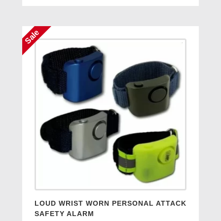
was:
is:
£12.95.
£7.50.
Sale
LOUD WRIST WORN PERSONAL ATTACK
SAFETY ALARM