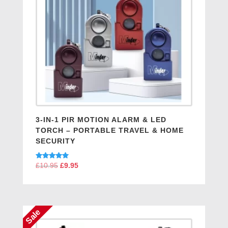
3-IN-1 PIR MOTION ALARM & LED
TORCH – PORTABLE TRAVEL & HOME
SECURITY
Rated
£
10.95
Original
£
9.95
Current
5.00
price
price
out of 5
was:
is:
£10.95.
£9.95.
Sale