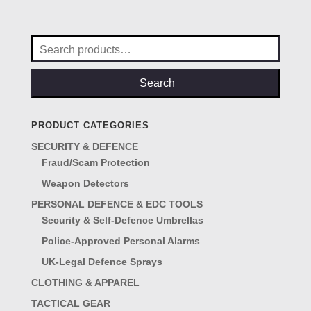
was:
is:
£15.50.
£10.50.
Search
for:
Search
PRODUCT CATEGORIES
SECURITY & DEFENCE
Fraud/Scam Protection
Weapon Detectors
PERSONAL DEFENCE & EDC TOOLS
Security & Self-Defence Umbrellas
Police-Approved Personal Alarms
UK-Legal Defence Sprays
CLOTHING & APPAREL
TACTICAL GEAR