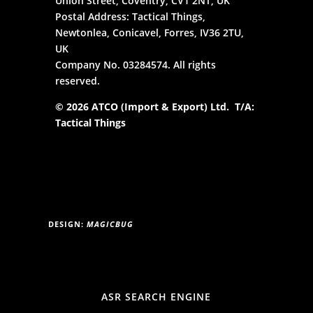
Union Street, Coventry, CV1 2NT, UK
Postal Address: Tactical Things,
Newtonlea, Conicavel, Forres, IV36 2TU,
UK
Company No. 03284574. All rights
reserved.
© 2026 ATCO (Import & Export) Ltd. T/A:
Tactical Things
DESIGN:
MAGICBUG
ASR SEARCH ENGINE