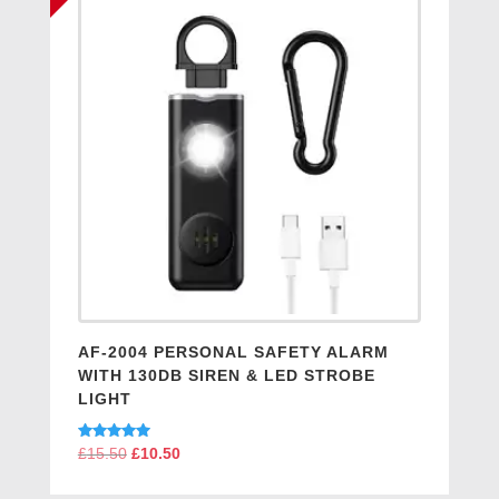
AF-2004 PERSONAL SAFETY ALARM
WITH 130DB SIREN & LED STROBE
LIGHT
Rated
£
15.50
Original
£
10.50
Current
5.00
price
price
out of 5