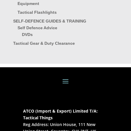
Equipment
Tactical Flashlights
SELF-DEFENCE GUIDES & TRAINING
Self Defence Advice
DVDs
Tactical Gear & Duty Clearance
ATCO (Import & Export) Limited T/A:
Tactical Things
Reg Address: Union House, 111 New