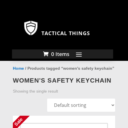
TACTICAL THINGS
0 Items
Home
/ Products tagged “women's safety keychain”
WOMEN'S SAFETY KEYCHAIN
Showing the single result
Sale