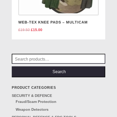
WEB-TEX KNEE PADS – MULTICAM
£
19.50
Original
£
15.00
Current
price
price
was:
is:
£19.50.
£15.00.
Search
for:
Search
PRODUCT CATEGORIES
SECURITY & DEFENCE
Fraud/Scam Protection
Weapon Detectors