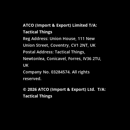
ATCO (Import & Export) Limited T/A:
Tactical Things
Reg Address: Union House, 111 New
Union Street, Coventry, CV1 2NT, UK
Postal Address: Tactical Things,
Newtonlea, Conicavel, Forres, IV36 2TU,
UK
Company No. 03284574. All rights
reserved.
© 2026 ATCO (Import & Export) Ltd. T/A:
Tactical Things