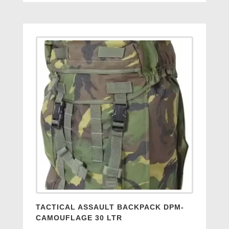
TACTICAL ASSAULT BACKPACK DPM-
CAMOUFLAGE 30 LTR