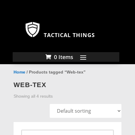
TACTICAL THINGS
0 Items
Home
/ Products tagged “Web-tex”
WEB-TEX
Showing all 4 results