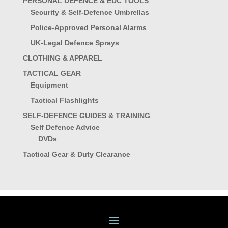
PERSONAL DEFENCE & EDC TOOLS
Security & Self-Defence Umbrellas
Police-Approved Personal Alarms
UK-Legal Defence Sprays
CLOTHING & APPAREL
TACTICAL GEAR
Equipment
Tactical Flashlights
SELF-DEFENCE GUIDES & TRAINING
Self Defence Advice
DVDs
Tactical Gear & Duty Clearance