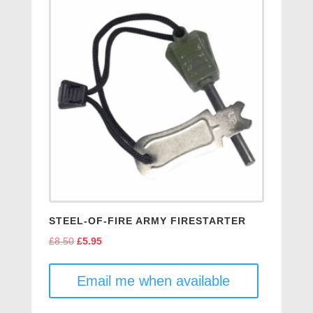
STEEL-OF-FIRE ARMY FIRESTARTER
£
8.50
Original
£
5.95
Current
price
price
was:
is:
Email me when available
£8.50.
£5.95.