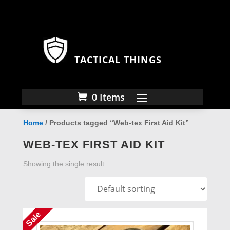
TACTICAL THINGS
0 Items
Home
/ Products tagged “Web-tex First Aid Kit”
WEB-TEX FIRST AID KIT
Showing the single result
Sale