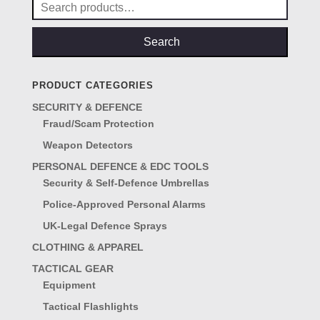
Search
for:
Search
PRODUCT CATEGORIES
SECURITY & DEFENCE
Fraud/Scam Protection
Weapon Detectors
PERSONAL DEFENCE & EDC TOOLS
Security & Self-Defence Umbrellas
Police-Approved Personal Alarms
UK-Legal Defence Sprays
CLOTHING & APPAREL
TACTICAL GEAR
Equipment
Tactical Flashlights