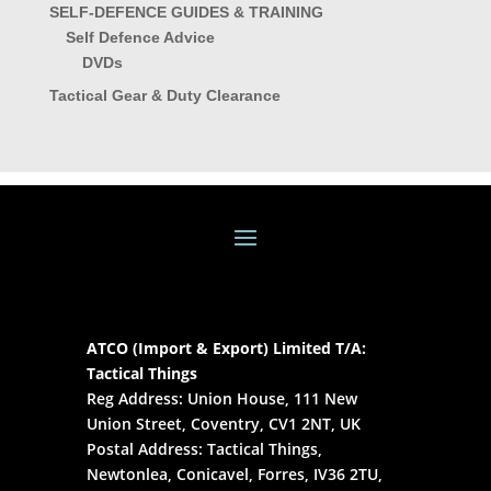
SELF-DEFENCE GUIDES & TRAINING
Self Defence Advice
DVDs
Tactical Gear & Duty Clearance
ATCO (Import & Export) Limited T/A:
Tactical Things
Reg Address: Union House, 111 New
Union Street, Coventry, CV1 2NT, UK
Postal Address: Tactical Things,
Newtonlea, Conicavel, Forres, IV36 2TU,