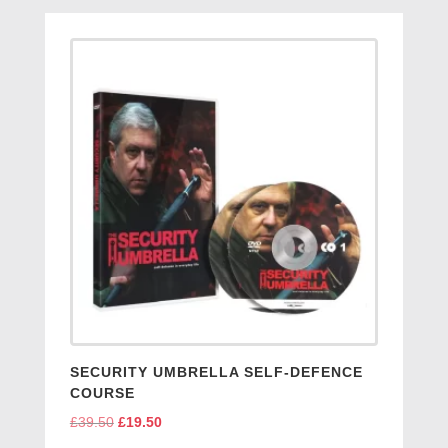
SECURITY UMBRELLA SELF-DEFENCE
COURSE
£
39.50
Original
£
19.50
Current
price
price