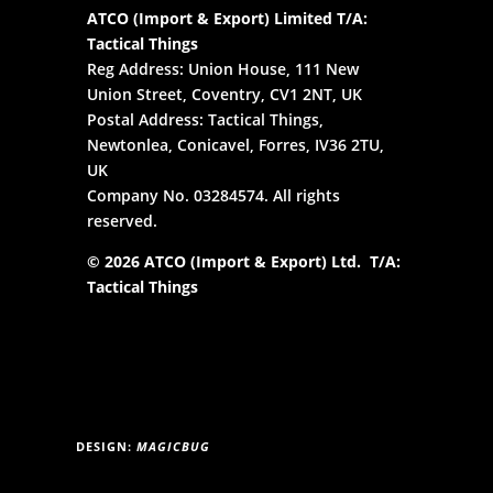
ATCO (Import & Export) Limited T/A:
Tactical Things
Reg Address: Union House, 111 New
Union Street, Coventry, CV1 2NT, UK
Postal Address: Tactical Things,
Newtonlea, Conicavel, Forres, IV36 2TU,
UK
Company No. 03284574. All rights
reserved.
© 2026 ATCO (Import & Export) Ltd. T/A:
Tactical Things
DESIGN:
MAGICBUG