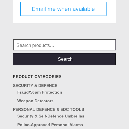
was:
is:
Email me when available
£39.50.
£19.50.
Search
for:
Search
PRODUCT CATEGORIES
SECURITY & DEFENCE
Fraud/Scam Protection
Weapon Detectors
PERSONAL DEFENCE & EDC TOOLS
Security & Self-Defence Umbrellas
Police-Approved Personal Alarms