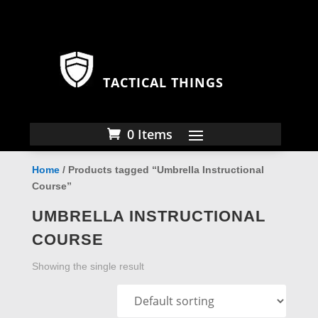
TACTICAL THINGS
0 Items
Home
/ Products tagged “Umbrella Instructional
Course”
UMBRELLA INSTRUCTIONAL
COURSE
Showing the single result