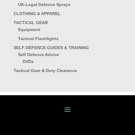
UK-Legal Defence Sprays
CLOTHING & APPAREL
TACTICAL GEAR
Equipment
Tactical Flashlights
SELF-DEFENCE GUIDES & TRAINING
Self Defence Advice
DVDs
Tactical Gear & Duty Clearance