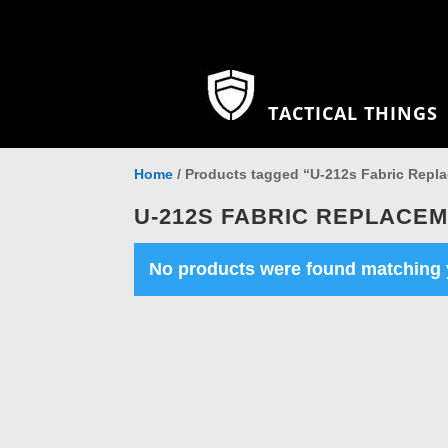
TACTICAL THINGS
Home
/ Products tagged “U-212s Fabric Repla
U-212S FABRIC REPLACEM
No products were found matching y