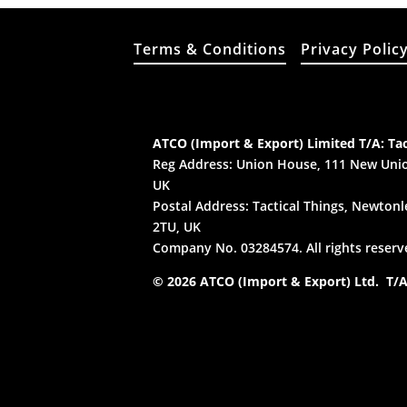
Terms & Conditions
Privacy Polic
ATCO (Import & Export) Limited T/A: Tac
Reg Address: Union House, 111 New Unio
UK
Postal Address: Tactical Things, Newtonle
2TU, UK
Company No. 03284574. All rights reserv
© 2026 ATCO (Import & Export) Ltd. T/A: