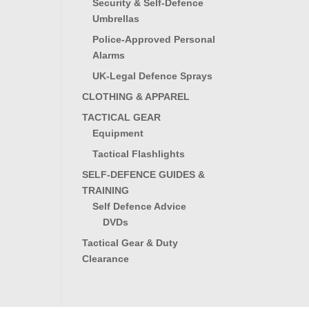
Security & Self-Defence
Umbrellas
Police-Approved Personal
Alarms
UK-Legal Defence Sprays
CLOTHING & APPAREL
TACTICAL GEAR
Equipment
Tactical Flashlights
SELF-DEFENCE GUIDES &
TRAINING
Self Defence Advice
DVDs
Tactical Gear & Duty
Clearance