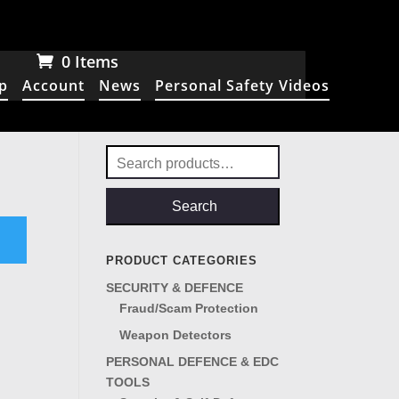
0 Items
p
Account
News
Personal Safety Videos
Search
for:
Search
PRODUCT CATEGORIES
SECURITY & DEFENCE
Fraud/Scam Protection
Weapon Detectors
PERSONAL DEFENCE & EDC
TOOLS