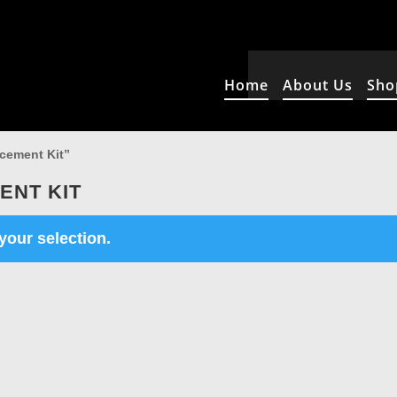
Home
About Us
Sho
cement Kit”
ENT KIT
our selection.