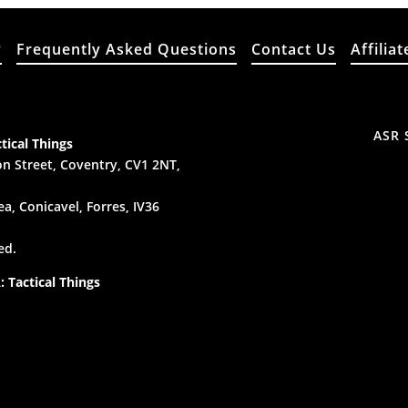
y
Frequently Asked Questions
Contact Us
Affiliat
ASR 
tical Things
n Street, Coventry, CV1 2NT,
a, Conicavel, Forres, IV36
ed.
 Tactical Things