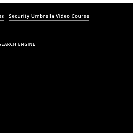
es
Security Umbrella Video Course
SEARCH ENGINE