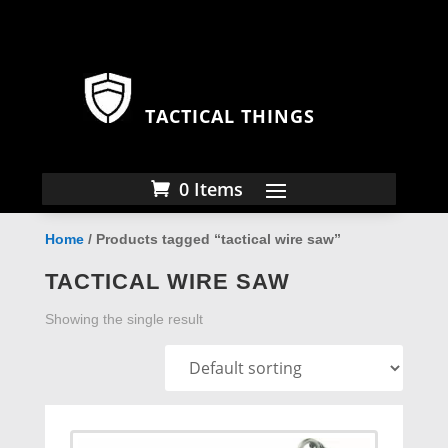
TACTICAL THINGS
0 Items
Home
/ Products tagged “tactical wire saw”
TACTICAL WIRE SAW
Showing the single result