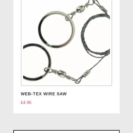
WEB-TEX WIRE SAW
£
4.95