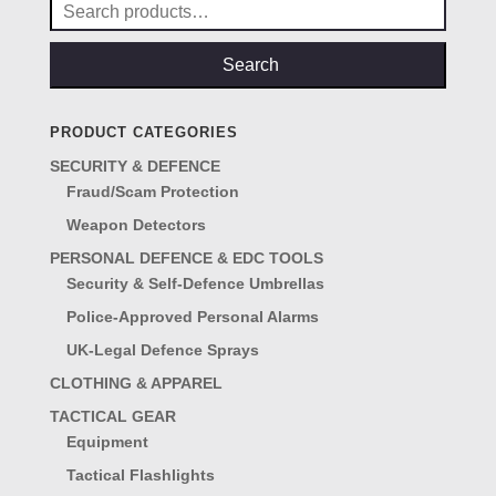
Search
for:
Search
PRODUCT CATEGORIES
SECURITY & DEFENCE
Fraud/Scam Protection
Weapon Detectors
PERSONAL DEFENCE & EDC TOOLS
Security & Self-Defence Umbrellas
Police-Approved Personal Alarms
UK-Legal Defence Sprays
CLOTHING & APPAREL
TACTICAL GEAR
Equipment
Tactical Flashlights