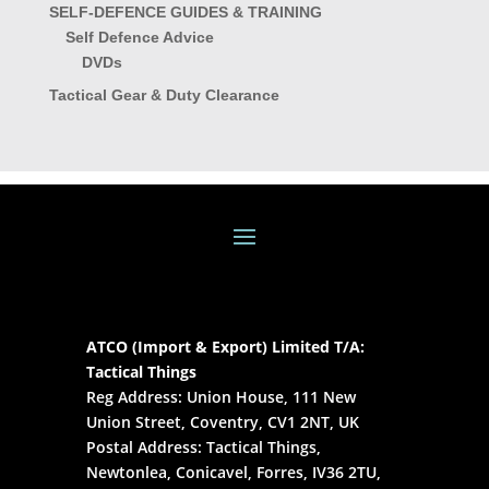
SELF-DEFENCE GUIDES & TRAINING
Self Defence Advice
DVDs
Tactical Gear & Duty Clearance
ATCO (Import & Export) Limited T/A:
Tactical Things
Reg Address: Union House, 111 New
Union Street, Coventry, CV1 2NT, UK
Postal Address: Tactical Things,
Newtonlea, Conicavel, Forres, IV36 2TU,