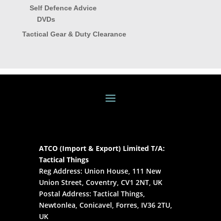
Self Defence Advice
DVDs
Tactical Gear & Duty Clearance
ATCO (Import & Export) Limited T/A:
Tactical Things
Reg Address: Union House, 111 New
Union Street, Coventry, CV1 2NT, UK
Postal Address: Tactical Things,
Newtonlea, Conicavel, Forres, IV36 2TU,
UK