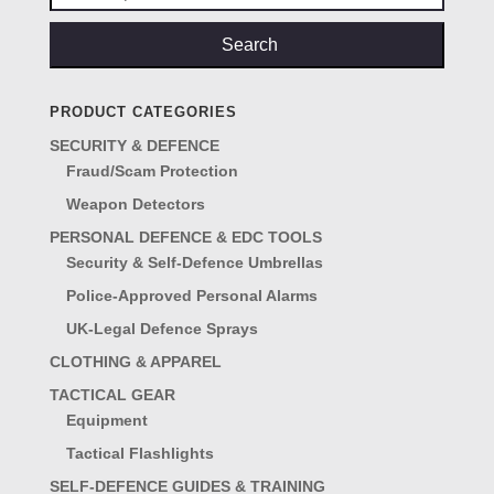
for:
Search
PRODUCT CATEGORIES
SECURITY & DEFENCE
Fraud/Scam Protection
Weapon Detectors
PERSONAL DEFENCE & EDC TOOLS
Security & Self-Defence Umbrellas
Police-Approved Personal Alarms
UK-Legal Defence Sprays
CLOTHING & APPAREL
TACTICAL GEAR
Equipment
Tactical Flashlights
SELF-DEFENCE GUIDES & TRAINING