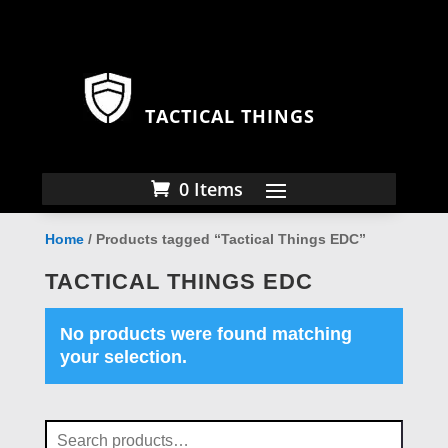
TACTICAL THINGS
0 Items
Home
/ Products tagged “Tactical Things EDC”
TACTICAL THINGS EDC
No products were found matching
your selection.
Search