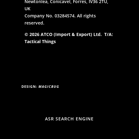
Newtonlea, Conicavel, Forres, IV36 2TU,
UK
Company No. 03284574. All rights
reserved.
© 2026 ATCO (Import & Export) Ltd. T/A:
Tactical Things
DESIGN:
MAGICBUG
ASR SEARCH ENGINE