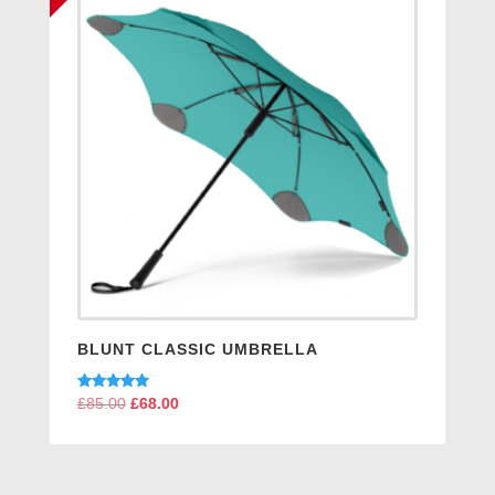
BLUNT CLASSIC UMBRELLA
Rated
£
85.00
Original
£
68.00
Current
5.00
price
price
out of 5
was:
is:
£85.00.
£68.00.