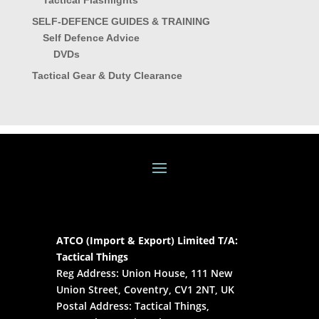
Tactical Flashlights
SELF-DEFENCE GUIDES & TRAINING
Self Defence Advice
DVDs
Tactical Gear & Duty Clearance
ATCO (Import & Export) Limited T/A:
Tactical Things
Reg Address: Union House, 111 New
Union Street, Coventry, CV1 2NT, UK
Postal Address: Tactical Things,