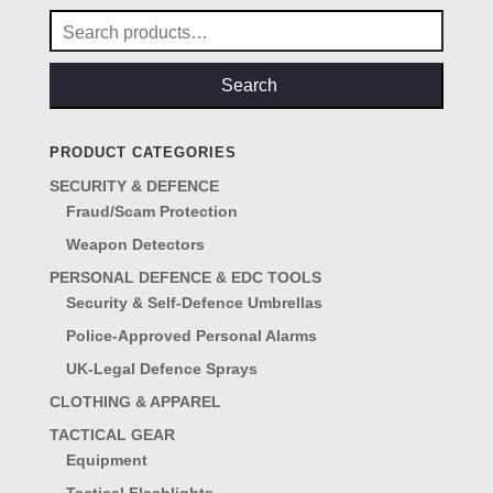
Search
for:
Search
PRODUCT CATEGORIES
SECURITY & DEFENCE
Fraud/Scam Protection
Weapon Detectors
PERSONAL DEFENCE & EDC TOOLS
Security & Self-Defence Umbrellas
Police-Approved Personal Alarms
UK-Legal Defence Sprays
CLOTHING & APPAREL
TACTICAL GEAR
Equipment