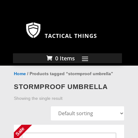
TACTICAL THINGS
0 Items
Home
/ Products tagged “stormproof umbrella”
STORMPROOF UMBRELLA
Showing the single result
Sale