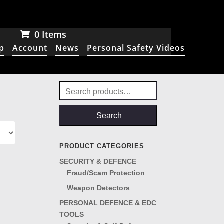
0 Items
p
Account
News
Personal Safety Videos
Search
for:
Search
PRODUCT CATEGORIES
SECURITY & DEFENCE
Fraud/Scam Protection
Weapon Detectors
PERSONAL DEFENCE & EDC
TOOLS