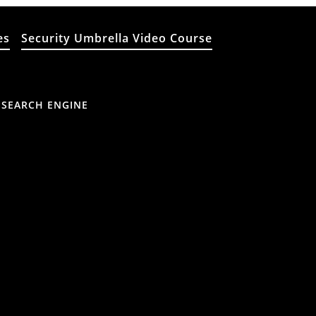
es
Security Umbrella Video Course
 SEARCH ENGINE