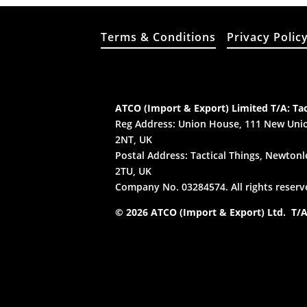
Terms & Conditions
Privacy Polic
ATCO (Import & Export) Limited T/A: Tac
Reg Address: Union House, 111 New Unio
2NT, UK
Postal Address: Tactical Things, Newtonle
2TU, UK
Company No. 03284574. All rights reserv
© 2026 ATCO (Import & Export) Ltd. T/A: