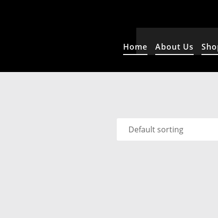
Home
About Us
Sho