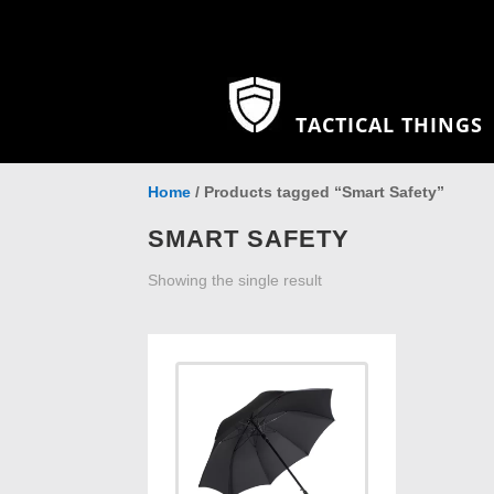
TACTICAL THINGS
Home
/ Products tagged “Smart Safety”
SMART SAFETY
Showing the single result