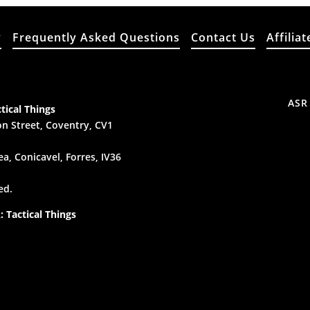
y
Frequently Asked Questions
Contact Us
Affiliat
ASR
tical Things
n Street, Coventry, CV1
a, Conicavel, Forres, IV36
ed.
 Tactical Things