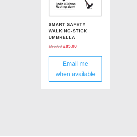
SMART SAFETY
WALKING-STICK
UMBRELLA
£
95.00
Original
£
85.00
Current
price
price
was:
is:
Email me
£95.00.
£85.00.
when available