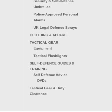
Security & Self-Defence
Umbrellas
Police-Approved Personal
Alarms
UK-Legal Defence Sprays
CLOTHING & APPAREL
TACTICAL GEAR
Equipment
Tactical Flashlights
SELF-DEFENCE GUIDES &
TRAINING
Self Defence Advice
DVDs
Tactical Gear & Duty
Clearance