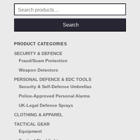
Search
for:
Search
PRODUCT CATEGORIES
SECURITY & DEFENCE
Fraud/Scam Protection
Weapon Detectors
PERSONAL DEFENCE & EDC TOOLS
Security & Self-Defence Umbrellas
Police-Approved Personal Alarms
UK-Legal Defence Sprays
CLOTHING & APPAREL
TACTICAL GEAR
Equipment