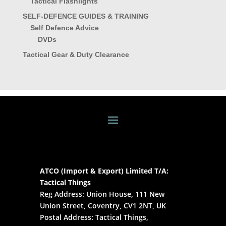
Tactical Flashlights
SELF-DEFENCE GUIDES & TRAINING
Self Defence Advice
DVDs
Tactical Gear & Duty Clearance
ATCO (Import & Export) Limited T/A:
Tactical Things
Reg Address: Union House, 111 New
Union Street, Coventry, CV1 2NT, UK
Postal Address: Tactical Things,