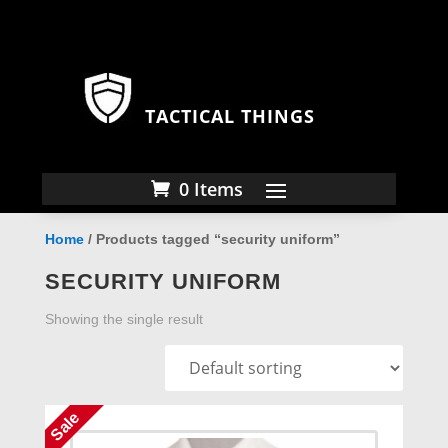
TACTICAL THINGS
0 Items
Home
/ Products tagged “security uniform”
SECURITY UNIFORM
Showing the single result
Sale