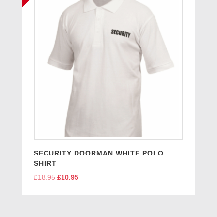
SECURITY DOORMAN WHITE POLO
SHIRT
£
18.95
Original
£
10.95
Current
price
price
was:
is:
£18.95.
£10.95.