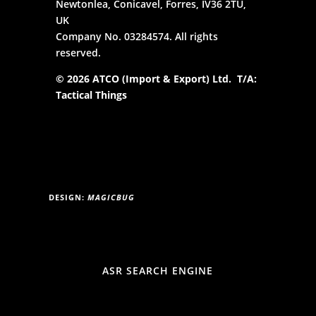
Newtonlea, Conicavel, Forres, IV36 2TU,
UK
Company No. 03284574. All rights
reserved.
© 2026 ATCO (Import & Export) Ltd. T/A:
Tactical Things
DESIGN:
MAGICBUG
ASR SEARCH ENGINE