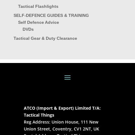
Tactical Flashlights
SELF-DEFENCE GUIDES & TRAINING
Self Defence Advice
DVDs
Tactical Gear & Duty Clearance
ATCO (Import & Export) Limited T/A:
Tactical Things
Reg Address: Union House, 111 New
Union Street, Coventry, CV1 2NT, UK