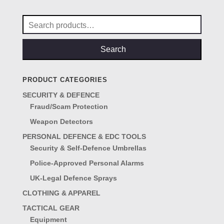
£10.50.
£7.95.
Search
for:
Search
PRODUCT CATEGORIES
SECURITY & DEFENCE
Fraud/Scam Protection
Weapon Detectors
PERSONAL DEFENCE & EDC TOOLS
Security & Self-Defence Umbrellas
Police-Approved Personal Alarms
UK-Legal Defence Sprays
CLOTHING & APPAREL
TACTICAL GEAR
Equipment