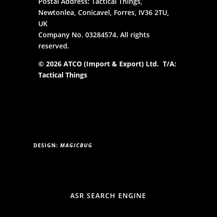
Postal Address: Tactical Things,
Newtonlea, Conicavel, Forres, IV36 2TU,
UK
Company No. 03284574. All rights
reserved.
© 2026 ATCO (Import & Export) Ltd. T/A:
Tactical Things
DESIGN:
MAGICBUG
ASR SEARCH ENGINE