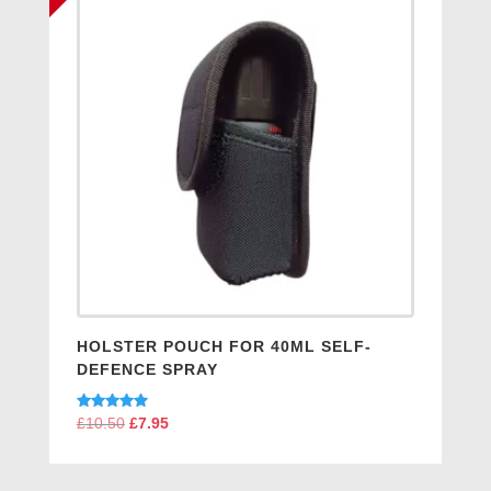
HOLSTER POUCH FOR 40ML SELF-
DEFENCE SPRAY
Rated
£
10.50
Original
£
7.95
Current
5.00
price
price
out of 5
was:
is: