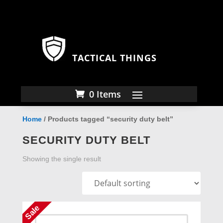
TACTICAL THINGS
0 Items
Home
/ Products tagged “security duty belt”
SECURITY DUTY BELT
Showing the single result
Sale