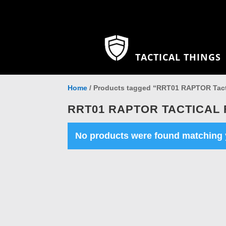
TACTICAL THINGS
Home
/ Products tagged “RRT01 RAPTOR Tacti
RRT01 RAPTOR TACTICAL 
No products were found matching y