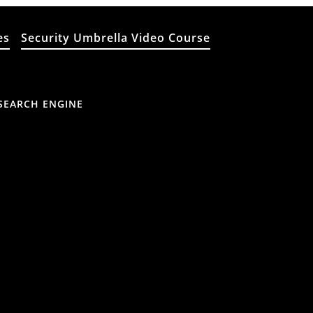
es
Security Umbrella Video Course
SEARCH ENGINE