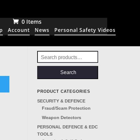
0 Items
p
Account
News
Personal Safety Videos
Search
for:
Search
PRODUCT CATEGORIES
SECURITY & DEFENCE
Fraud/Scam Protection
Weapon Detectors
PERSONAL DEFENCE & EDC
TOOLS