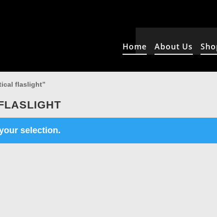
Home
About Us
Sho
cal flaslight”
FLASLIGHT
our selection.