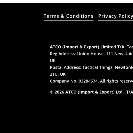
Terms & Conditions
Privacy Polic
ATCO (Import & Export) Limited T/A: Tac
Reg Address: Union House, 111 New Unio
UK
Postal Address: Tactical Things, Newtonle
2TU, UK
Company No. 03284574. All rights reserv
© 2026 ATCO (Import & Export) Ltd. T/A: