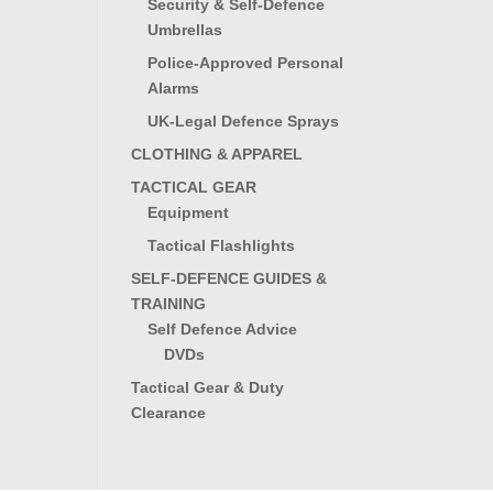
Security & Self-Defence
Umbrellas
Police-Approved Personal
Alarms
UK-Legal Defence Sprays
CLOTHING & APPAREL
TACTICAL GEAR
Equipment
Tactical Flashlights
SELF-DEFENCE GUIDES &
TRAINING
Self Defence Advice
DVDs
Tactical Gear & Duty
Clearance