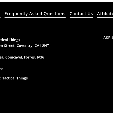
y
Frequently Asked Questions
Contact Us
Affiliat
ASR 
tical Things
n Street, Coventry, CV1 2NT,
a, Conicavel, Forres, IV36
ed.
 Tactical Things