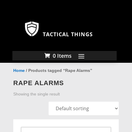
TACTICAL THINGS
0 Items
Home
/ Products tagged “Rape Alarms”
RAPE ALARMS
Showing the single result