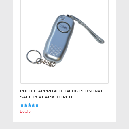
POLICE APPROVED 140DB PERSONAL
SAFETY ALARM TORCH
Rated
£
6.95
5.00
out of 5