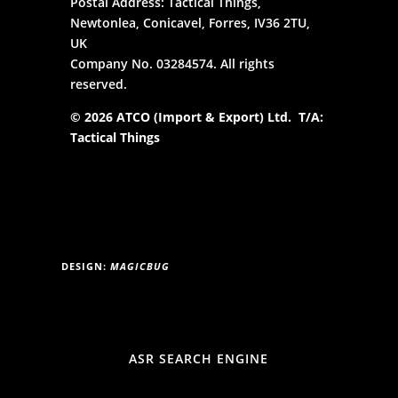
Postal Address: Tactical Things,
Newtonlea, Conicavel, Forres, IV36 2TU,
UK
Company No. 03284574. All rights
reserved.
© 2026 ATCO (Import & Export) Ltd. T/A:
Tactical Things
DESIGN:
MAGICBUG
ASR SEARCH ENGINE