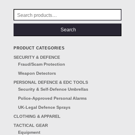
Search
for:
Search
PRODUCT CATEGORIES
SECURITY & DEFENCE
Fraud/Scam Protection
Weapon Detectors
PERSONAL DEFENCE & EDC TOOLS
Security & Self-Defence Umbrellas
Police-Approved Personal Alarms
UK-Legal Defence Sprays
CLOTHING & APPAREL
TACTICAL GEAR
Equipment