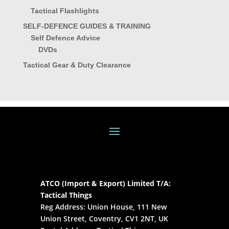
Tactical Flashlights
SELF-DEFENCE GUIDES & TRAINING
Self Defence Advice
DVDs
Tactical Gear & Duty Clearance
ATCO (Import & Export) Limited T/A:
Tactical Things
Reg Address: Union House, 111 New
Union Street, Coventry, CV1 2NT, UK