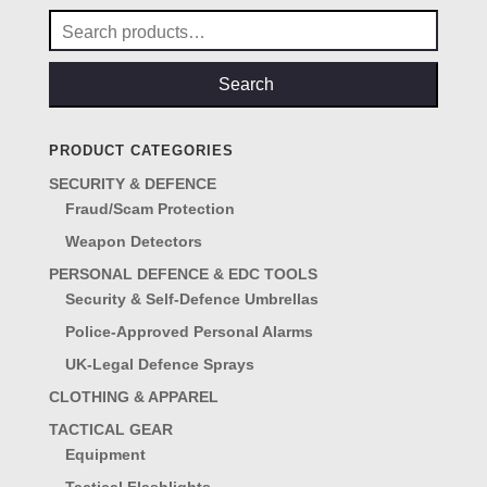
Search
for:
Search
PRODUCT CATEGORIES
SECURITY & DEFENCE
Fraud/Scam Protection
Weapon Detectors
PERSONAL DEFENCE & EDC TOOLS
Security & Self-Defence Umbrellas
Police-Approved Personal Alarms
UK-Legal Defence Sprays
CLOTHING & APPAREL
TACTICAL GEAR
Equipment