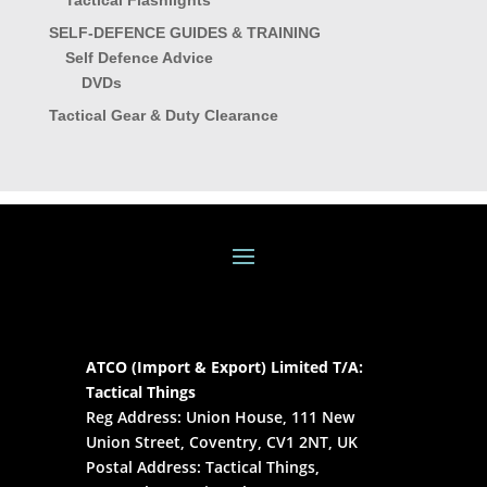
Tactical Flashlights
SELF-DEFENCE GUIDES & TRAINING
Self Defence Advice
DVDs
Tactical Gear & Duty Clearance
ATCO (Import & Export) Limited T/A:
Tactical Things
Reg Address: Union House, 111 New
Union Street, Coventry, CV1 2NT, UK
Postal Address: Tactical Things,