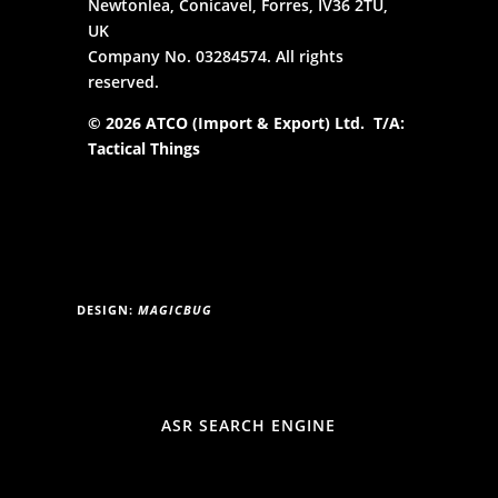
Newtonlea, Conicavel, Forres, IV36 2TU,
UK
Company No. 03284574. All rights
reserved.
© 2026 ATCO (Import & Export) Ltd. T/A:
Tactical Things
DESIGN:
MAGICBUG
ASR SEARCH ENGINE