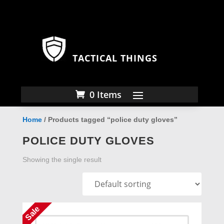
TACTICAL THINGS
0 Items
Home
/ Products tagged “police duty gloves”
POLICE DUTY GLOVES
Showing the single result
Sale