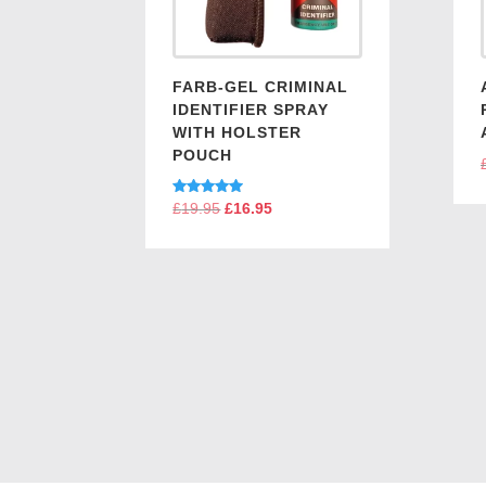
FARB-GEL CRIMINAL
IDENTIFIER SPRAY
WITH HOLSTER
POUCH
Rated
£
19.95
Original
£
16.95
Current
5.00
price
price
out of 5
was:
is:
£19.95.
£16.95.