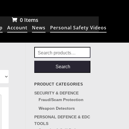
0 Items
p
Account
News
Personal Safety Videos
Search
for:
Search
PRODUCT CATEGORIES
SECURITY & DEFENCE
Fraud/Scam Protection
Weapon Detectors
PERSONAL DEFENCE & EDC
TOOLS