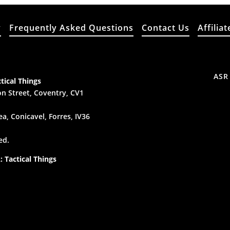
y
Frequently Asked Questions
Contact Us
Affiliat
ASR
tical Things
n Street, Coventry, CV1
a, Conicavel, Forres, IV36
ed.
 Tactical Things