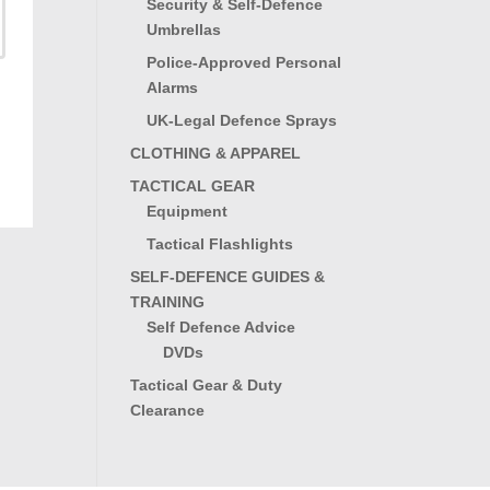
Security & Self-Defence
Umbrellas
Police-Approved Personal
Alarms
UK-Legal Defence Sprays
CLOTHING & APPAREL
TACTICAL GEAR
Equipment
Tactical Flashlights
SELF-DEFENCE GUIDES &
TRAINING
Self Defence Advice
DVDs
Tactical Gear & Duty
Clearance