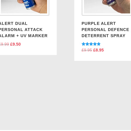
ALERT DUAL
PURPLE ALERT
PERSONAL ATTACK
PERSONAL DEFENCE
ALARM + UV MARKER
DETERRENT SPRAY
£
9.99
Original
£
9.50
Current
Rated
£
9.95
Original
£
8.95
Current
price
price
5.00
price
price
out of 5
was:
is:
was:
is:
£9.99.
£9.50.
£9.95.
£8.95.