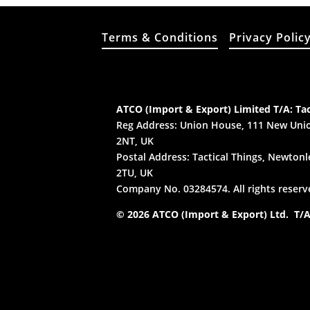
Terms & Conditions
Privacy Polic
ATCO (Import & Export) Limited T/A: Tac
Reg Address: Union House, 111 New Unio
2NT, UK
Postal Address: Tactical Things, Newtonle
2TU, UK
Company No. 03284574. All rights reserv
© 2026 ATCO (Import & Export) Ltd. T/A: