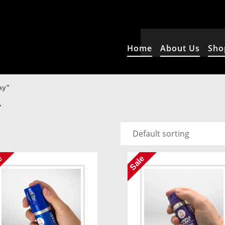
Home
About Us
Sho
ay”
Y
e
Sale