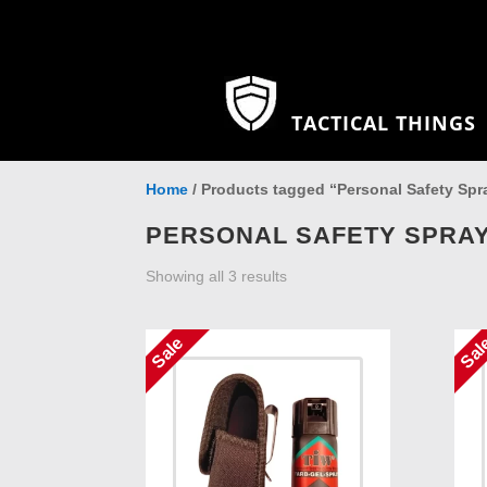
TACTICAL THINGS
Home
/ Products tagged “Personal Safety Spr
PERSONAL SAFETY SPRA
Showing all 3 results
Sale
Sal