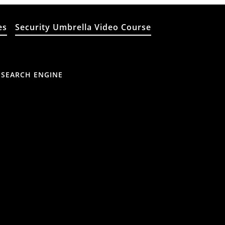
es
Security Umbrella Video Course
 SEARCH ENGINE