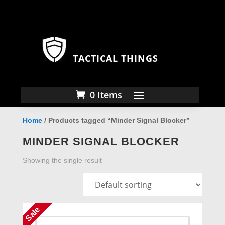
TACTICAL THINGS
0 Items
Home
/ Products tagged “Minder Signal Blocker”
MINDER SIGNAL BLOCKER
Showing the single result
Sale