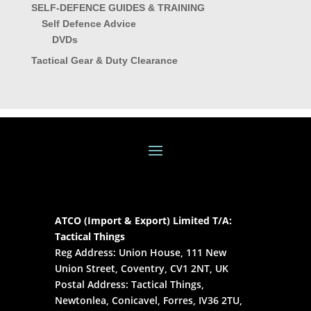
SELF-DEFENCE GUIDES & TRAINING
Self Defence Advice
DVDs
Tactical Gear & Duty Clearance
ATCO (Import & Export) Limited T/A:
Tactical Things
Reg Address: Union House, 111 New
Union Street, Coventry, CV1 2NT, UK
Postal Address: Tactical Things,
Newtonlea, Conicavel, Forres, IV36 2TU,