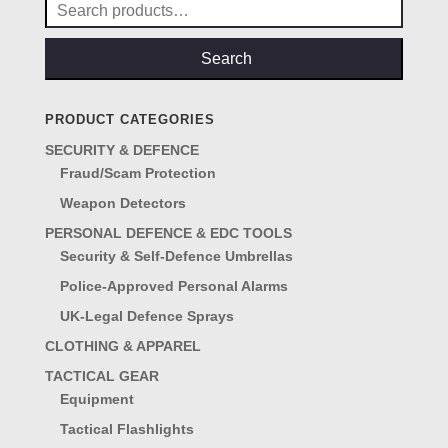
Search
for:
Search
PRODUCT CATEGORIES
SECURITY & DEFENCE
Fraud/Scam Protection
Weapon Detectors
PERSONAL DEFENCE & EDC TOOLS
Security & Self-Defence Umbrellas
Police-Approved Personal Alarms
UK-Legal Defence Sprays
CLOTHING & APPAREL
TACTICAL GEAR
Equipment
Tactical Flashlights