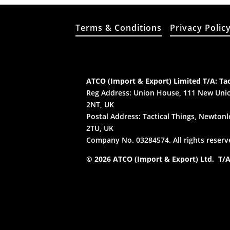
Terms & Conditions
Privacy Polic
ATCO (Import & Export) Limited T/A: Tac
Reg Address: Union House, 111 New Unio
2NT, UK
Postal Address: Tactical Things, Newtonle
2TU, UK
Company No. 03284574. All rights reserv
© 2026 ATCO (Import & Export) Ltd. T/A: