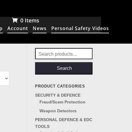
0 Items
p
Account
News
Personal Safety Videos
Search
for:
Search
PRODUCT CATEGORIES
SECURITY & DEFENCE
Fraud/Scam Protection
Weapon Detectors
PERSONAL DEFENCE & EDC
TOOLS