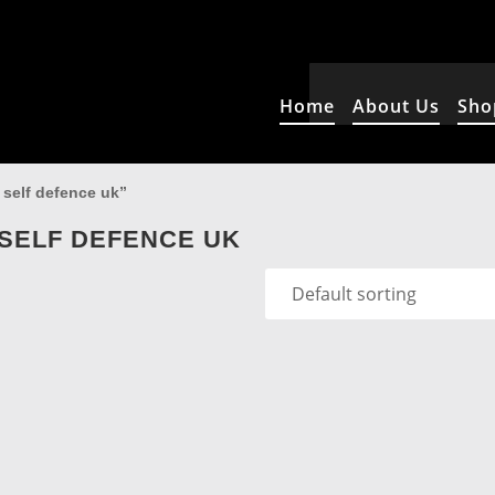
Home
About Us
Sho
 self defence uk”
SELF DEFENCE UK