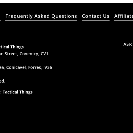
y
Frequently Asked Questions
Contact Us
Affiliat
ASR
tical Things
n Street, Coventry, CV1
a, Conicavel, Forres, IV36
ed.
 Tactical Things