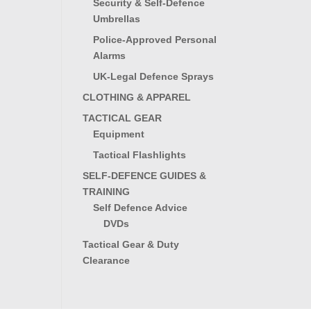
Security & Self-Defence
Umbrellas
Police-Approved Personal
Alarms
UK-Legal Defence Sprays
CLOTHING & APPAREL
TACTICAL GEAR
Equipment
Tactical Flashlights
SELF-DEFENCE GUIDES &
TRAINING
Self Defence Advice
DVDs
Tactical Gear & Duty
Clearance