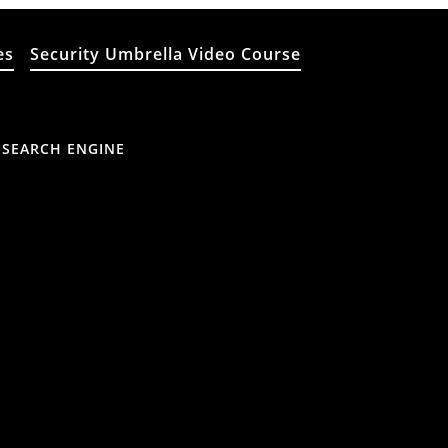
es
Security Umbrella Video Course
 SEARCH ENGINE