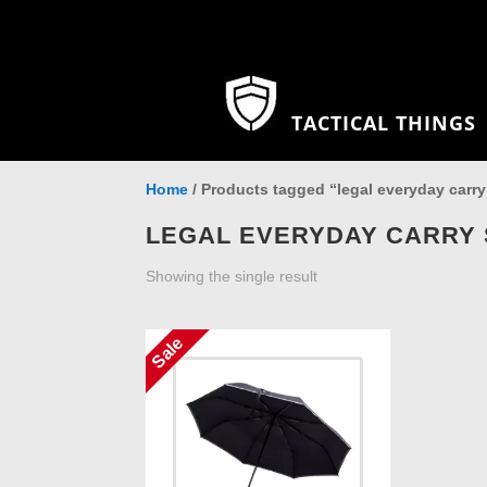
TACTICAL THINGS
Home
/ Products tagged “legal everyday carry
LEGAL EVERYDAY CARRY 
Showing the single result
Sale