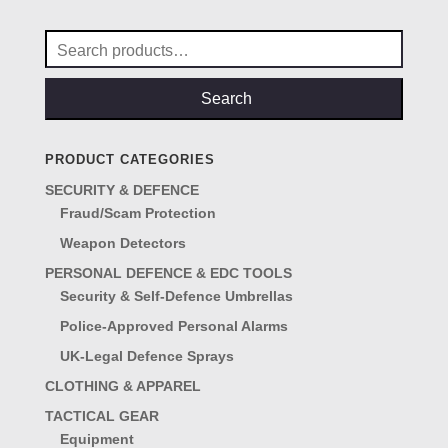
£29.00.
£25.00.
Search
for:
Search
PRODUCT CATEGORIES
SECURITY & DEFENCE
Fraud/Scam Protection
Weapon Detectors
PERSONAL DEFENCE & EDC TOOLS
Security & Self-Defence Umbrellas
Police-Approved Personal Alarms
UK-Legal Defence Sprays
CLOTHING & APPAREL
TACTICAL GEAR
Equipment