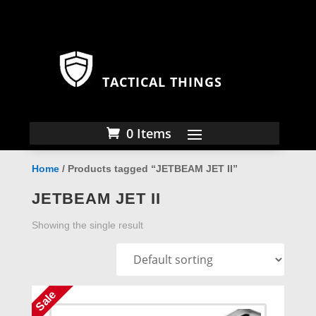
TACTICAL THINGS
0 Items
Home
/ Products tagged “JETBEAM JET II”
JETBEAM JET II
Showing the single result
Sale