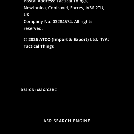
Postal Address: Tactical Things,
Newtonlea, Conicavel, Forres, IV36 2TU,
UK
Company No. 03284574. All rights
reserved.
© 2026 ATCO (Import & Export) Ltd. T/A:
Tactical Things
DESIGN:
MAGICBUG
ASR SEARCH ENGINE