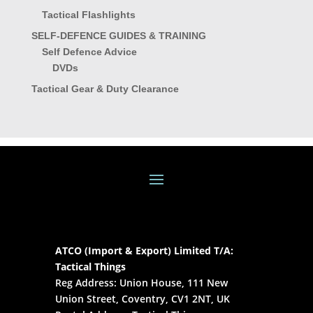
Tactical Flashlights
SELF-DEFENCE GUIDES & TRAINING
Self Defence Advice
DVDs
Tactical Gear & Duty Clearance
ATCO (Import & Export) Limited T/A:
Tactical Things
Reg Address: Union House, 111 New
Union Street, Coventry, CV1 2NT, UK