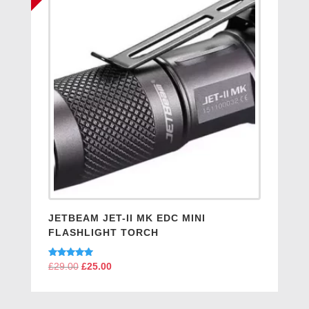
JETBEAM JET-II MK EDC MINI
FLASHLIGHT TORCH
Rated
£
29.00
Original
£
25.00
Current
5.00
price
price
out of 5
was:
is: