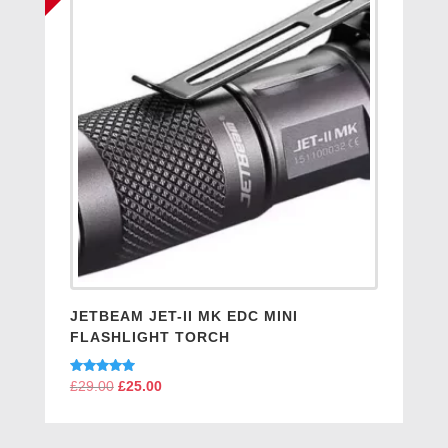
JETBEAM JET-II MK EDC MINI
FLASHLIGHT TORCH
Rated
£
29.00
Original
£
25.00
Current
5.00
price
price
out of 5
was:
is: