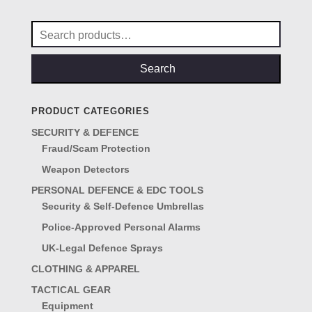
£29.00.
£25.00.
Search
for:
Search
PRODUCT CATEGORIES
SECURITY & DEFENCE
Fraud/Scam Protection
Weapon Detectors
PERSONAL DEFENCE & EDC TOOLS
Security & Self-Defence Umbrellas
Police-Approved Personal Alarms
UK-Legal Defence Sprays
CLOTHING & APPAREL
TACTICAL GEAR
Equipment