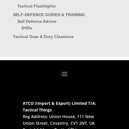
Tactical Flashlights
SELF-DEFENCE GUIDES & TRAINING
Self Defence Advice
DVDs
Tactical Gear & Duty Clearance
ATCO (Import & Export) Limited T/A:
Tactical Things
Reg Address: Union House, 111 New
Union Street, Coventry, CV1 2NT, UK