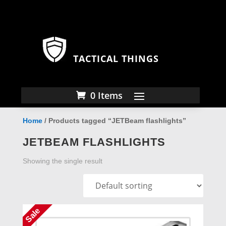
TACTICAL THINGS
0 Items
Home
/ Products tagged “JETBeam flashlights”
JETBEAM FLASHLIGHTS
Showing the single result
Sale