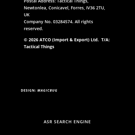
Postal Address: Tactical Things,
Newtonlea, Conicavel, Forres, IV36 2TU,
UK
Company No. 03284574. All rights
reserved.
© 2026 ATCO (Import & Export) Ltd. T/A:
Tactical Things
DESIGN:
MAGICBUG
ASR SEARCH ENGINE