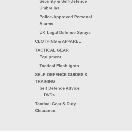
Security & Self-Defence
Umbrellas
Police-Approved Personal
Alarms
UK-Legal Defence Sprays
CLOTHING & APPAREL
TACTICAL GEAR
Equipment
Tactical Flashlights
SELF-DEFENCE GUIDES &
TRAINING
Self Defence Advice
DVDs
Tactical Gear & Duty
Clearance