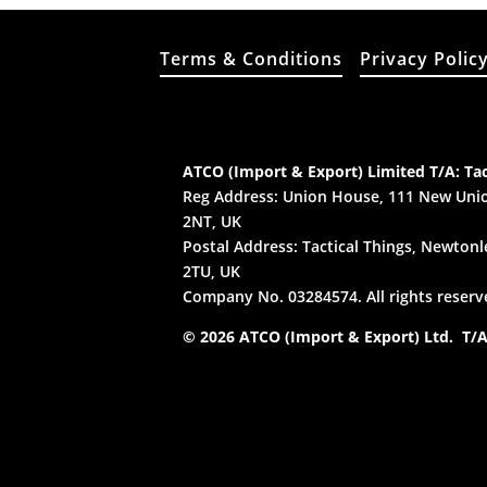
Terms & Conditions
Privacy Polic
ATCO (Import & Export) Limited T/A: Tac
Reg Address: Union House, 111 New Unio
2NT, UK
Postal Address: Tactical Things, Newtonle
2TU, UK
Company No. 03284574. All rights reserv
© 2026 ATCO (Import & Export) Ltd. T/A: