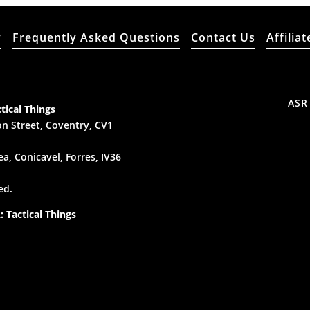
y
Frequently Asked Questions
Contact Us
Affiliat
ASR
tical Things
n Street, Coventry, CV1
a, Conicavel, Forres, IV36
ed.
 Tactical Things