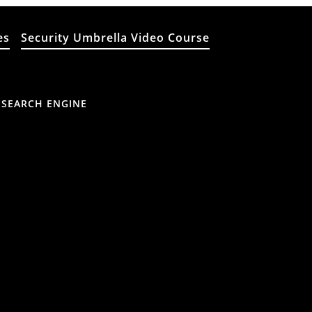
es
Security Umbrella Video Course
 SEARCH ENGINE