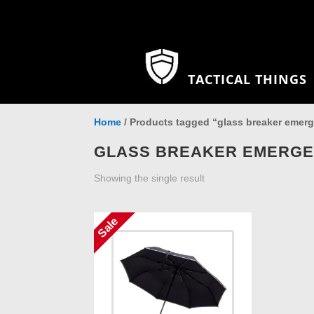
TACTICAL THINGS
Home
/ Products tagged “glass breaker emer
GLASS BREAKER EMERG
Showing the single result
Sale