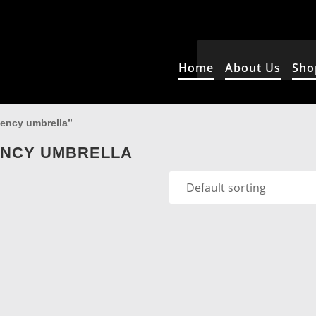
Home
About Us
Sho
gency umbrella”
ENCY UMBRELLA