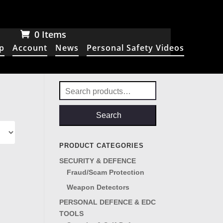
0 Items
p
Account
News
Personal Safety Videos
Search
for:
Search
PRODUCT CATEGORIES
SECURITY & DEFENCE
Fraud/Scam Protection
Weapon Detectors
PERSONAL DEFENCE & EDC
TOOLS